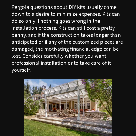
Pergola questions about DIY kits usually come
down to a desire to minimize expenses. Kits can
do so only if nothing goes wrong in the
installation process. Kits can still cost a pretty
penny, and if the construction takes longer than
anticipated or if any of the customized pieces are
damaged, the motivating financial edge can be
lost. Consider carefully whether you want
professional installation or to take care of it
yourself.