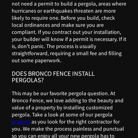
not need a permit to build a pergola, areas where
hurricanes or earthquakes threaten are more
likely to require one. Before you build, check
local ordinances and make sure you are
compliant. If you contract out your installation,
your builder will know if a permit is necessary. If it
is, don’t panic. The process is usually
straightforward, requiring a small fee and filling
out some paperwork.
DOES BRONCO FENCE INSTALL
PERGOLAS?
This may be our favorite pergola question. At
Bronco Fence, we love adding to the beauty and
value of a property by installing customized
pergola. Take a look at some of our pergola
projects
as you look for the right contractor for
you. We make the process painless and punctual
so you can enjoy all your new pergola has to