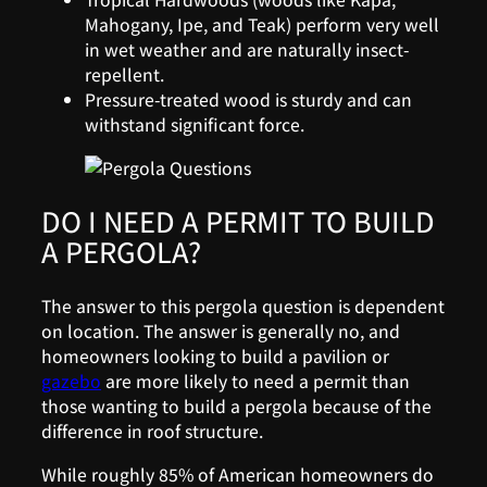
Mahogany, Ipe, and Teak) perform very well
in wet weather and are naturally insect-
repellent.
Pressure-treated wood is sturdy and can
withstand significant force.
DO I NEED A PERMIT TO BUILD
A PERGOLA?
The answer to this pergola question is dependent
on location. The answer is generally no, and
homeowners looking to build a pavilion or
gazebo
are more likely to need a permit than
those wanting to build a pergola because of the
difference in roof structure.
While roughly 85% of American homeowners do