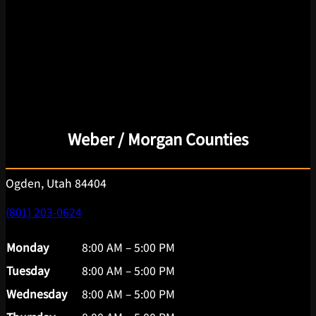
Weber / Morgan Counties
Ogden, Utah 84404
(801) 203-0624
Monday
8:00 AM – 5:00 PM
Tuesday
8:00 AM – 5:00 PM
Wednesday
8:00 AM – 5:00 PM