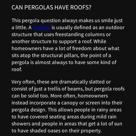
CAN PERGOLAS HAVE ROOFS?
This pergola question always makes us smile just
a little. A
pergola
is usually defined as an outdoor
structure that uses freestanding columns or
another structure to support a roof. While
homeowners have a lot of freedom about what
sits atop the structural pillars, the point of a
pergola is almost always to have some kind of
roof.
Very often, these are dramatically slatted or
consist of just a trellis of beams, but pergola roofs
can be solid too. More often, homeowners
instead incorporate a canopy or screen into their
pergola design. This allows people in rainy areas
to have covered seating areas during mild rain
showers and people in areas that get a lot of sun
to have shaded oases on their property.