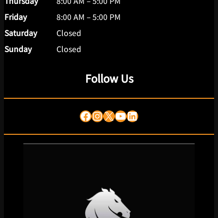
Thursday
8:00 AM – 5:00 PM
Friday
8:00 AM – 5:00 PM
Saturday
Closed
Sunday
Closed
Follow Us
Facebook
Instagram
X
YouTube
LinkedIn