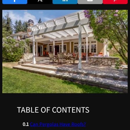
TABLE OF CONTENTS
Can Pergolas Have Roofs?