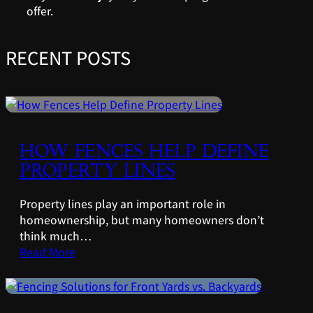
offer.
RECENT POSTS
HOW FENCES HELP DEFINE
PROPERTY LINES
Property lines play an important role in
homeownership, but many homeowners don’t
think much…
Read More