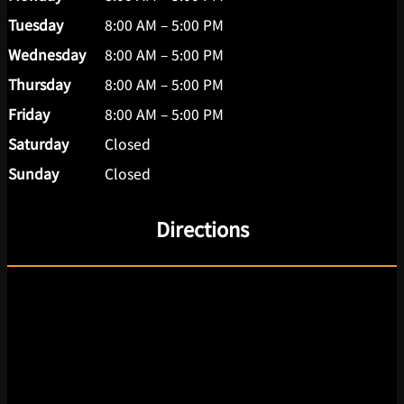
Tuesday
8:00 AM – 5:00 PM
Wednesday
8:00 AM – 5:00 PM
Thursday
8:00 AM – 5:00 PM
Friday
8:00 AM – 5:00 PM
Saturday
Closed
Sunday
Closed
Directions