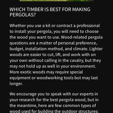
WHICH TIMBER IS BEST FOR MAKING
PERGOLAS?
Whether you use a kit or contract a professional
to install your pergola, you will need to choose
the wood you want to use. Wood-related pergola
questions are a matter of personal preference,
budget, installation method, and climate. Lighter
woods are easier to cut, lift, and work with on
your own without calling in the cavalry, but they
may not hold up as well in your environment.
More exotic woods may require special
equipment or woodworking tools but may last
longer.
We encourage you to speak with our experts in
your research for the best pergola wood, but in
the meantime, here are few common types of
wood used for building the outdoor structures: