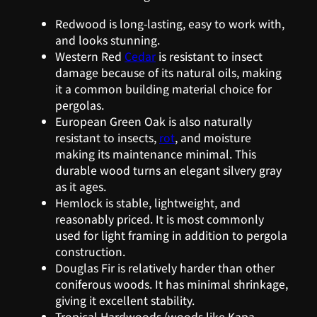
Redwood is long-lasting, easy to work with,
and looks stunning.
Western Red
Cedar
is resistant to insect
damage because of its natural oils, making
it a common building material choice for
pergolas.
European Green Oak is also naturally
resistant to insects,
rot
, and moisture
making its maintenance minimal. This
durable wood turns an elegant silvery gray
as it ages.
Hemlock is stable, lightweight, and
reasonably priced. It is most commonly
used for light framing in addition to pergola
construction.
Douglas Fir is relatively harder than other
coniferous woods. It has minimal shrinkage,
giving it excellent stability.
Tropical Hardwoods (woods like Kapa,