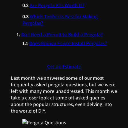
Are Pergola Kits Worth It?
Which Timber Is Best for Making
Pergolas?
Do I Need a Permit to Build a Pergola?
Does Bronco Fence Install Pergolas?
Get an Estimate
Last month we answered some of our most
frequently asked pergola questions, but we were
left with many more unaddressed. This month we
take a closer look at some oft-asked queries
about the popular structures, even delving into
the world of DIY.