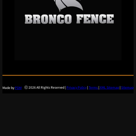
ⓒ 2026 All Rights Reserved |
Privacy Policy
|
Terms
|
XML Sitemap
|
Sitemap
Made by
PDM