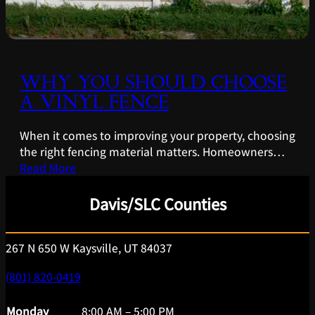
WHY YOU SHOULD CHOOSE
A VINYL FENCE
When it comes to improving your property, choosing
the right fencing material matters. Homeowners…
Read More
Davis/SLC Counties
267 N 650 W Kaysville, UT 84037
(801) 820-0419
Monday
8:00 AM – 5:00 PM