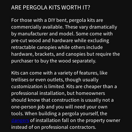
ARE PERGOLA KITS WORTH IT?
For those with a DIY bent, pergola kits are
commercially available. These vary dramatically
by manufacturer and model. Some come with
pre-cut wood and hardware while excluding
retractable canopies while others include
hardware, brackets, and canopies but require the
purchaser to buy the wood separately.
Kits can come with a variety of features, like
trellises or even outlets, though usually
customization is limited. Kits are cheaper than a
professional installation, but homeowners
should know that construction is usually not a
one-person job and you will need your own
tools. When building a pergola yourself, the
dangers
of installation fall on the property owner
instead of on professional contractors.