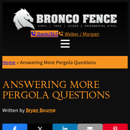
Davis/SLC
Weber / Morgan
Home
»
Answering More Pergola Questions
ANSWERING MORE
PERGOLA QUESTIONS
Written by
Bryan Bourne