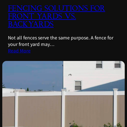
FENCING SOLUTIONS FOR
FRONT YARDS VS.
BACKYARDS
Not all fences serve the same purpose. A fence for
your front yard may…
Read More