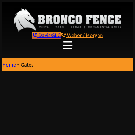
Davis/SLC
Weber / Morgan
Home
»
Gates