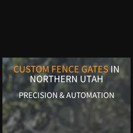
CUSTOM FENCE GATES
IN
NORTHERN UTAH
PRECISION & AUTOMATION