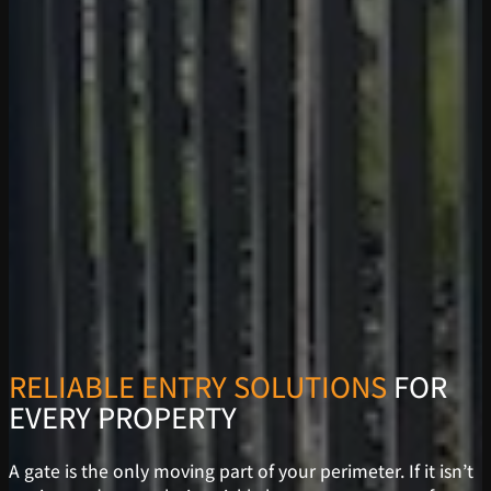
RELIABLE ENTRY SOLUTIONS
FOR
EVERY PROPERTY
A gate is the only moving part of your perimeter. If it isn’t