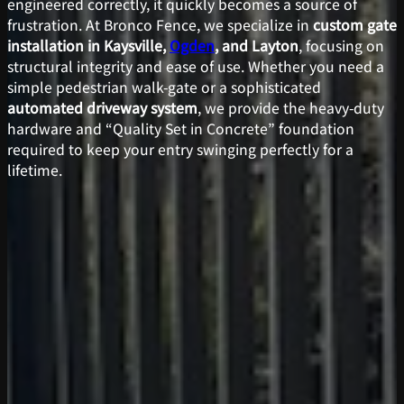
engineered correctly, it quickly becomes a source of
frustration. At Bronco Fence, we specialize in
custom gate
installation in Kaysville,
Ogden
, and Layton
, focusing on
structural integrity and ease of use. Whether you need a
simple pedestrian walk-gate or a sophisticated
automated driveway system
, we provide the heavy-duty
hardware and “Quality Set in Concrete” foundation
required to keep your entry swinging perfectly for a
lifetime.