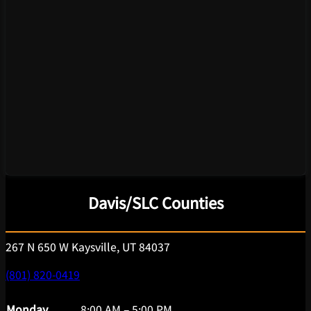
Davis/SLC Counties
267 N 650 W Kaysville, UT 84037
(801) 820-0419
Monday
8:00 AM – 5:00 PM