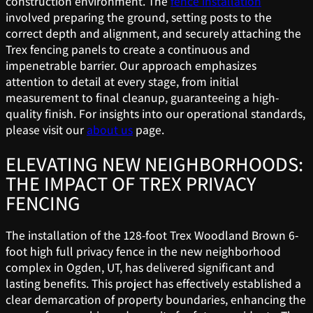
construction environment. The
fence installation
involved preparing the ground, setting posts to the
correct depth and alignment, and securely attaching the
Trex fencing panels to create a continuous and
impenetrable barrier. Our approach emphasizes
attention to detail at every stage, from initial
measurement to final cleanup, guaranteeing a high-
quality finish. For insights into our operational standards,
please visit our
about us
page.
ELEVATING NEW NEIGHBORHOODS:
THE IMPACT OF TREX PRIVACY
FENCING
The installation of the 128-foot Trex Woodland Brown 6-
foot high full privacy fence in the new neighborhood
complex in Ogden, UT, has delivered significant and
lasting benefits. This project has effectively established a
clear demarcation of property boundaries, enhancing the