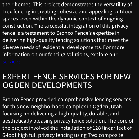
their homes. This project demonstrates the versatility of
Trex fencing in creating cohesive and appealing outdoor
spaces, even within the dynamic context of ongoing
construction. The successful integration of this privacy
fence is a testament to Bronco Fence’s expertise in
delivering high-quality fencing solutions that meet the
diverse needs of residential developments. For more
information on our fencing solutions, explore our
services
.
EXPERT FENCE SERVICES FOR NEW
OGDEN DEVELOPMENTS
Bronco Fence provided comprehensive fencing services
for this new neighborhood complex in Ogden, Utah,
focusing on delivering a high-quality, durable, and
aesthetically pleasing privacy fence solution. The core of
the project involved the installation of 128 linear feet of
6-foot high full privacy fencing using Trex composite