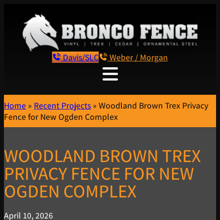
Davis/SLC
Weber / Morgan
Home
»
Recent Projects
»
Woodland Brown Trex Privacy
Fence for New Ogden Complex
WOODLAND BROWN TREX
PRIVACY FENCE FOR NEW
OGDEN COMPLEX
April 10, 2026