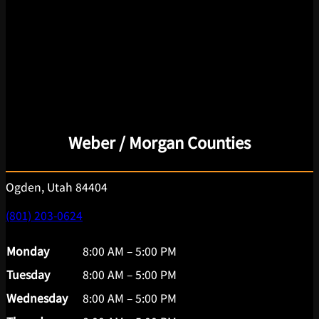
Weber / Morgan Counties
Ogden, Utah 84404
(801) 203-0624
Monday
8:00 AM – 5:00 PM
Tuesday
8:00 AM – 5:00 PM
Wednesday
8:00 AM – 5:00 PM