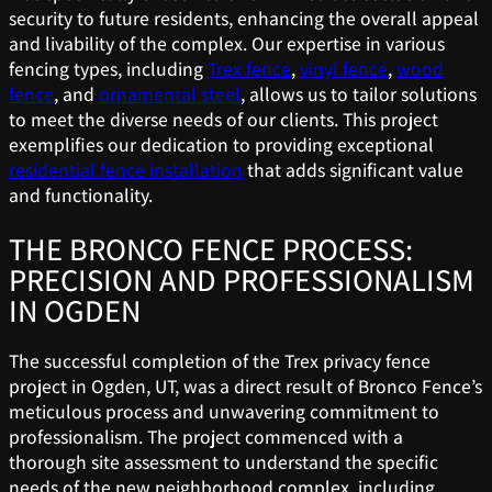
security to future residents, enhancing the overall appeal
and livability of the complex. Our expertise in various
fencing types, including
Trex fence
,
vinyl fence
,
wood
fence
, and
ornamental steel
, allows us to tailor solutions
to meet the diverse needs of our clients. This project
exemplifies our dedication to providing exceptional
residential fence installation
that adds significant value
and functionality.
THE BRONCO FENCE PROCESS:
PRECISION AND PROFESSIONALISM
IN OGDEN
The successful completion of the Trex privacy fence
project in Ogden, UT, was a direct result of Bronco Fence’s
meticulous process and unwavering commitment to
professionalism. The project commenced with a
thorough site assessment to understand the specific
needs of the new neighborhood complex, including