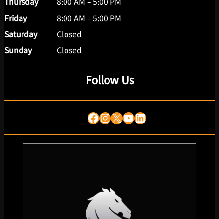
Thursday
8:00 AM – 5:00 PM
Friday
8:00 AM – 5:00 PM
Saturday
Closed
Sunday
Closed
Follow Us
Facebook
Instagram
X
YouTube
LinkedIn