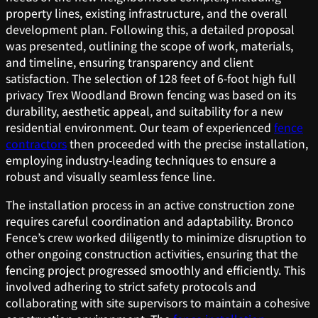
property lines, existing infrastructure, and the overall
development plan. Following this, a detailed proposal
was presented, outlining the scope of work, materials,
and timeline, ensuring transparency and client
satisfaction. The selection of 128 feet of 6-foot high full
privacy Trex Woodland Brown fencing was based on its
durability, aesthetic appeal, and suitability for a new
residential environment. Our team of experienced
fence
contractors
then proceeded with the precise installation,
employing industry-leading techniques to ensure a
robust and visually seamless fence line.
The installation process in an active construction zone
requires careful coordination and adaptability. Bronco
Fence’s crew worked diligently to minimize disruption to
other ongoing construction activities, ensuring that the
fencing project progressed smoothly and efficiently. This
involved adhering to strict safety protocols and
collaborating with site supervisors to maintain a cohesive