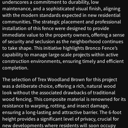
underscores a commitment to durability, low
maintenance, and a sophisticated visual finish, aligning
with the modern standards expected in new residential
communities. The strategic placement and professional
installation of this fence were designed to provide
immediate value to the property owners, offering a sense
of security and seclusion as the neighborhood continues
to take shape. This initiative highlights Bronco Fence’s
capability to manage large-scale projects within active
construction environments, ensuring timely and efficient
completion.
The selection of Trex Woodland Brown for this project
was a deliberate choice, offering a rich, natural wood
look without the associated drawbacks of traditional
wood fencing. This composite material is renowned for its
resistance to warping, rotting, and insect damage,
ensuring a long-lasting and attractive barrier. The 6-foot
height provides a significant level of privacy, crucial for
new developments where residents will soon occupy