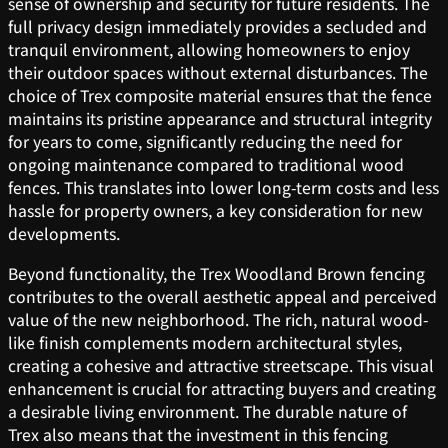
sense of ownership and security for future residents. The
full privacy design immediately provides a secluded and
tranquil environment, allowing homeowners to enjoy
their outdoor spaces without external disturbances. The
choice of Trex composite material ensures that the fence
maintains its pristine appearance and structural integrity
for years to come, significantly reducing the need for
ongoing maintenance compared to traditional wood
fences. This translates into lower long-term costs and less
hassle for property owners, a key consideration for new
developments.
Beyond functionality, the Trex Woodland Brown fencing
contributes to the overall aesthetic appeal and perceived
value of the new neighborhood. The rich, natural wood-
like finish complements modern architectural styles,
creating a cohesive and attractive streetscape. This visual
enhancement is crucial for attracting buyers and creating
a desirable living environment. The durable nature of
Trex also means that the investment in this fencing