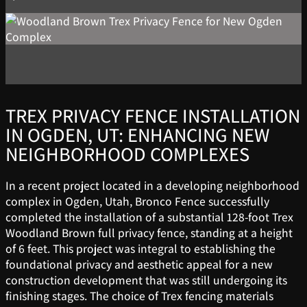
TREX PRIVACY FENCE INSTALLATION
IN OGDEN, UT: ENHANCING NEW
NEIGHBORHOOD COMPLEXES
In a recent project located in a developing neighborhood
complex in Ogden, Utah, Bronco Fence successfully
completed the installation of a substantial 128-foot Trex
Woodland Brown full privacy fence, standing at a height
of 6 feet. This project was integral to establishing the
foundational privacy and aesthetic appeal for a new
construction development that was still undergoing its
finishing stages. The choice of Trex fencing materials