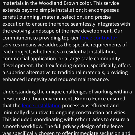
materials in the Woodland Brown color. This service
extends beyond simple installation; it encompasses
careful planning, material selection, and precise
execution to ensure the fence seamlessly integrates with
the evolving landscape of the new development. Our
commitment to providing top-tier
fence contractor
services means we address the specific requirements of
each project, whether it’s a residential installation,
commercial application, or a large-scale community
development. The Trex fencing option, specifically, offers
a superior alternative to traditional materials, providing
enhanced longevity and reduced maintenance.
Understanding the unique challenges of working within a
new construction environment, Bronco Fence ensured
that the
fence installation
process was efficient and
minimally disruptive to ongoing construction activities.
This included coordinating with other trades to ensure a
smooth workflow. The full privacy design of the fence
was specifically chosen to offer immediate seclusion and