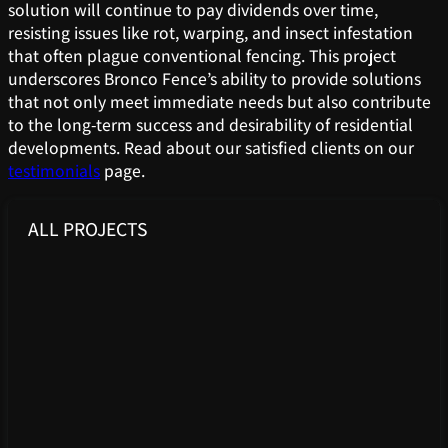
solution will continue to pay dividends over time,
resisting issues like rot, warping, and insect infestation
that often plague conventional fencing. This project
underscores Bronco Fence’s ability to provide solutions
that not only meet immediate needs but also contribute
to the long-term success and desirability of residential
developments. Read about our satisfied clients on our
testimonials
page.
ALL PROJECTS