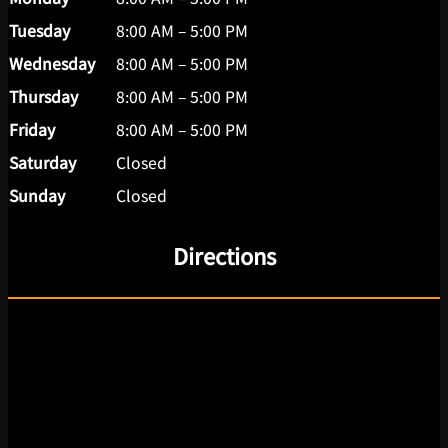
Tuesday
8:00 AM – 5:00 PM
Wednesday
8:00 AM – 5:00 PM
Thursday
8:00 AM – 5:00 PM
Friday
8:00 AM – 5:00 PM
Saturday
Closed
Sunday
Closed
Directions