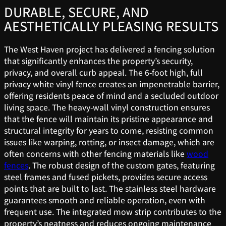
DURABLE, SECURE, AND
AESTHETICALLY PLEASING RESULTS
The West Haven project has delivered a fencing solution
that significantly enhances the property’s security,
privacy, and overall curb appeal. The 6-foot high, full
privacy white vinyl fence creates an impenetrable barrier,
offering residents peace of mind and a secluded outdoor
living space. The heavy-wall vinyl construction ensures
that the fence will maintain its pristine appearance and
structural integrity for years to come, resisting common
issues like warping, rotting, or insect damage, which are
often concerns with other fencing materials like
wood
fences
. The robust design of the custom gates, featuring
steel frames and fused pickets, provides secure access
points that are built to last. The stainless steel hardware
guarantees smooth and reliable operation, even with
frequent use. The integrated mow strip contributes to the
property’s neatness and reduces ongoing maintenance