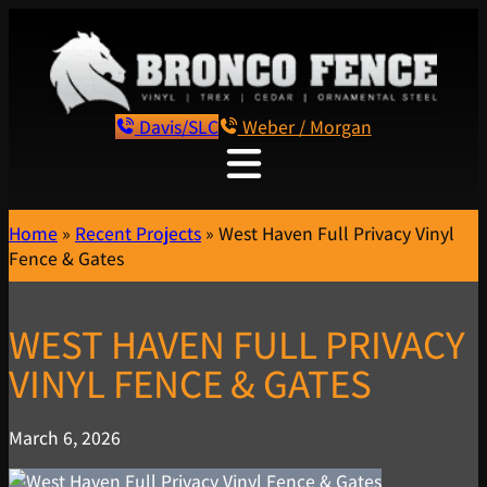
Davis/SLC
Weber / Morgan
Home
»
Recent Projects
»
West Haven Full Privacy Vinyl
Fence & Gates
WEST HAVEN FULL PRIVACY
VINYL FENCE & GATES
March 6, 2026