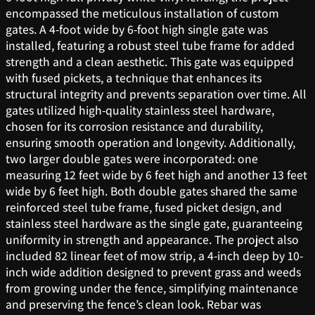
encompassed the meticulous installation of custom
gates. A 4-foot wide by 6-foot high single gate was
installed, featuring a robust steel tube frame for added
strength and a clean aesthetic. This gate was equipped
with fused pickets, a technique that enhances its
structural integrity and prevents separation over time. All
gates utilized high-quality stainless steel hardware,
chosen for its corrosion resistance and durability,
ensuring smooth operation and longevity. Additionally,
two larger double gates were incorporated: one
measuring 12 feet wide by 6 feet high and another 13 feet
wide by 6 feet high. Both double gates shared the same
reinforced steel tube frame, fused picket design, and
stainless steel hardware as the single gate, guaranteeing
uniformity in strength and appearance. The project also
included 82 linear feet of mow strip, a 4-inch deep by 10-
inch wide addition designed to prevent grass and weeds
from growing under the fence, simplifying maintenance
and preserving the fence’s clean look. Rebar was