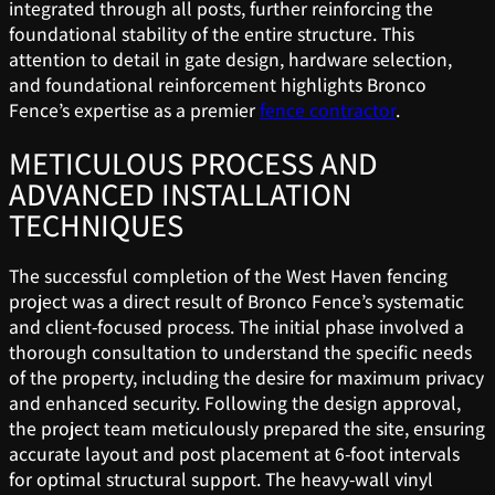
integrated through all posts, further reinforcing the
foundational stability of the entire structure. This
attention to detail in gate design, hardware selection,
and foundational reinforcement highlights Bronco
Fence’s expertise as a premier
fence contractor
.
METICULOUS PROCESS AND
ADVANCED INSTALLATION
TECHNIQUES
The successful completion of the West Haven fencing
project was a direct result of Bronco Fence’s systematic
and client-focused process. The initial phase involved a
thorough consultation to understand the specific needs
of the property, including the desire for maximum privacy
and enhanced security. Following the design approval,
the project team meticulously prepared the site, ensuring
accurate layout and post placement at 6-foot intervals
for optimal structural support. The heavy-wall vinyl