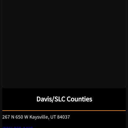
Davis/SLC Counties
267 N 650 W Kaysville, UT 84037