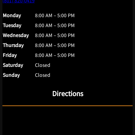
(801) 820-0419
Monday
8:00 AM – 5:00 PM
Tuesday
8:00 AM – 5:00 PM
Wednesday
8:00 AM – 5:00 PM
Thursday
8:00 AM – 5:00 PM
Friday
8:00 AM – 5:00 PM
Saturday
Closed
Sunday
Closed
Directions