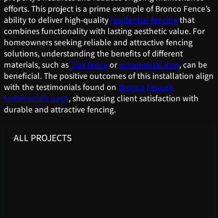
efforts. This project is a prime example of Bronco Fence’s
ability to deliver high-quality
residential fencing
that
combines functionality with lasting aesthetic value. For
homeowners seeking reliable and attractive fencing
solutions, understanding the benefits of different
materials, such as
Trex fence
or
ornamental iron
, can be
beneficial. The positive outcomes of this installation align
with the testimonials found on
Bronco Fence’s
testimonials page
, showcasing client satisfaction with
durable and attractive fencing.
ALL PROJECTS