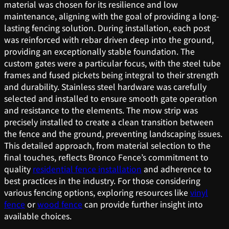
material was chosen for its resilience and low
maintenance, aligning with the goal of providing a long-
lasting fencing solution. During installation, each post
was reinforced with rebar driven deep into the ground,
providing an exceptionally stable foundation. The
custom gates were a particular focus, with the steel tube
frames and fused pickets being integral to their strength
and durability. Stainless steel hardware was carefully
selected and installed to ensure smooth gate operation
and resistance to the elements. The mow strip was
precisely installed to create a clean transition between
the fence and the ground, preventing landscaping issues.
This detailed approach, from material selection to the
final touches, reflects Bronco Fence’s commitment to
quality
residential fence installation
and adherence to
best practices in the industry. For those considering
various fencing options, exploring resources like
vinyl
fence
or
wood fence
can provide further insight into
available choices.