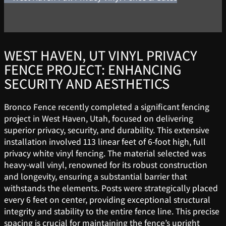
WEST HAVEN, UT VINYL PRIVACY
FENCE PROJECT: ENHANCING
SECURITY AND AESTHETICS
Bronco Fence recently completed a significant fencing
project in West Haven, Utah, focused on delivering
superior privacy, security, and durability. This extensive
installation involved 113 linear feet of 6-foot high, full
privacy white vinyl fencing. The material selected was
heavy-wall vinyl, renowned for its robust construction
and longevity, ensuring a substantial barrier that
withstands the elements. Posts were strategically placed
every 6 feet on center, providing exceptional structural
integrity and stability to the entire fence line. This precise
spacing is crucial for maintaining the fence’s upright