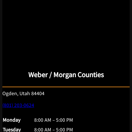
Weber / Morgan Counties
Ogden, Utah 84404
(801) 203-0624
Monday
8:00 AM – 5:00 PM
Tuesday
8:00 AM – 5:00 PM