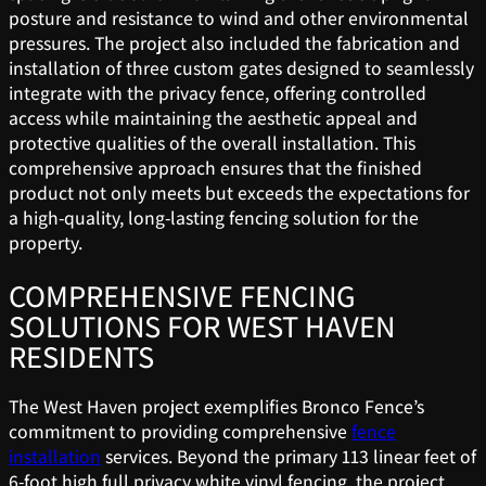
posture and resistance to wind and other environmental
pressures. The project also included the fabrication and
installation of three custom gates designed to seamlessly
integrate with the privacy fence, offering controlled
access while maintaining the aesthetic appeal and
protective qualities of the overall installation. This
comprehensive approach ensures that the finished
product not only meets but exceeds the expectations for
a high-quality, long-lasting fencing solution for the
property.
COMPREHENSIVE FENCING
SOLUTIONS FOR WEST HAVEN
RESIDENTS
The West Haven project exemplifies Bronco Fence’s
commitment to providing comprehensive
fence
installation
services. Beyond the primary 113 linear feet of
6-foot high full privacy white vinyl fencing, the project