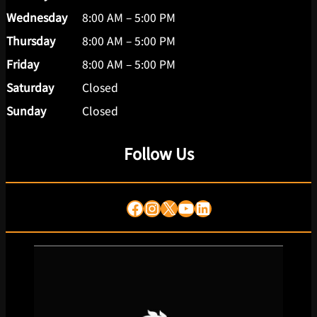
Wednesday
8:00 AM – 5:00 PM
Thursday
8:00 AM – 5:00 PM
Friday
8:00 AM – 5:00 PM
Saturday
Closed
Sunday
Closed
Follow Us
Facebook
Instagram
X
YouTube
LinkedIn