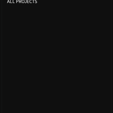
ALL PROJECTS