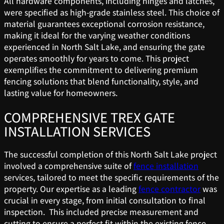
All hardware components, including hinges and latches,
were specified as high-grade stainless steel. This choice of
material guarantees exceptional corrosion resistance,
making it ideal for the varying weather conditions
experienced in North Salt Lake, and ensuring the gate
operates smoothly for years to come. This project
exemplifies the commitment to delivering premium
fencing solutions that blend functionality, style, and
lasting value for homeowners.
COMPREHENSIVE TREX GATE
INSTALLATION SERVICES
The successful completion of this North Salt Lake project
involved a comprehensive suite of
fence installation
services, tailored to meet the specific requirements of the
property. Our expertise as a leading
fence contractor
was
crucial in every stage, from initial consultation to final
inspection. This included precise measurement and
cutting to ensure a perfect fit within the existing fence