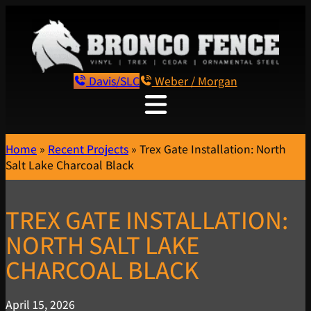
Davis/SLC
Weber / Morgan
Home
»
Recent Projects
»
Trex Gate Installation: North
Salt Lake Charcoal Black
TREX GATE INSTALLATION:
NORTH SALT LAKE
CHARCOAL BLACK
April 15, 2026