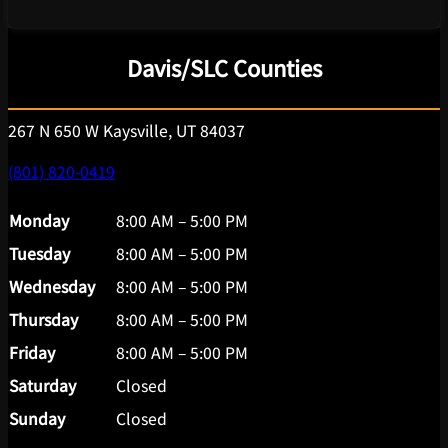
Davis/SLC Counties
267 N 650 W Kaysville, UT 84037
(801) 820-0419
Monday
8:00 AM – 5:00 PM
Tuesday
8:00 AM – 5:00 PM
Wednesday
8:00 AM – 5:00 PM
Thursday
8:00 AM – 5:00 PM
Friday
8:00 AM – 5:00 PM
Saturday
Closed
Sunday
Closed