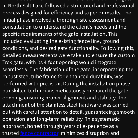
in North Salt Lake followed a structured and professional
process designed for efficiency and superior results. The
initial phase involved a thorough site assessment and
consultation to understand the client’s needs and the
specific requirements of the gate installation. This
included evaluating the existing fence line, ground
conditions, and desired gate functionality. Following this,
detailed measurements were taken to ensure the custom
Trex gate, with its 4-foot opening would integrate
seamlessly. The fabrication of the gate, incorporating the
robust steel tube frame for enhanced durability, was
performed with precision. During the installation phase,
our skilled technicians meticulously prepared the gate
opening, ensuring proper alignment and stability. The
attachment of the stainless steel hardware was carried
out with careful attention to detail, guaranteeing smooth
operation and long-term reliability. This systematic
approach, honed through years of experience as a
trusted
fence contractor
, minimizes disruption and