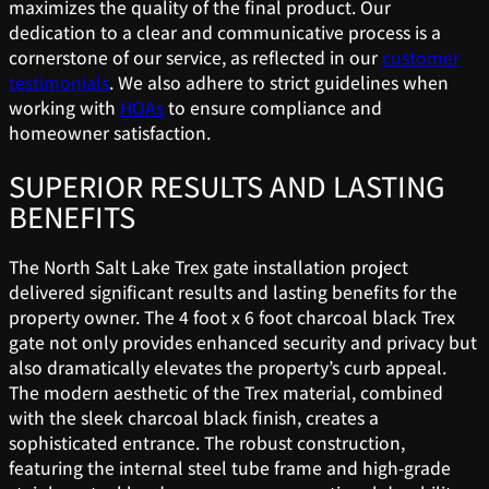
maximizes the quality of the final product. Our
dedication to a clear and communicative process is a
cornerstone of our service, as reflected in our
customer
testimonials
. We also adhere to strict guidelines when
working with
HOAs
to ensure compliance and
homeowner satisfaction.
SUPERIOR RESULTS AND LASTING
BENEFITS
The North Salt Lake Trex gate installation project
delivered significant results and lasting benefits for the
property owner. The 4 foot x 6 foot charcoal black Trex
gate not only provides enhanced security and privacy but
also dramatically elevates the property’s curb appeal.
The modern aesthetic of the Trex material, combined
with the sleek charcoal black finish, creates a
sophisticated entrance. The robust construction,
featuring the internal steel tube frame and high-grade