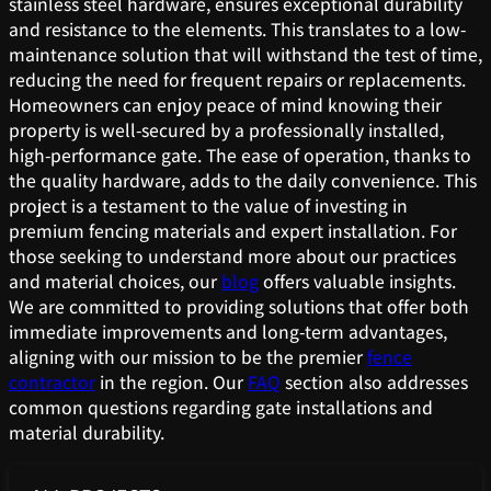
stainless steel hardware, ensures exceptional durability
and resistance to the elements. This translates to a low-
maintenance solution that will withstand the test of time,
reducing the need for frequent repairs or replacements.
Homeowners can enjoy peace of mind knowing their
property is well-secured by a professionally installed,
high-performance gate. The ease of operation, thanks to
the quality hardware, adds to the daily convenience. This
project is a testament to the value of investing in
premium fencing materials and expert installation. For
those seeking to understand more about our practices
and material choices, our
blog
offers valuable insights.
We are committed to providing solutions that offer both
immediate improvements and long-term advantages,
aligning with our mission to be the premier
fence
contractor
in the region. Our
FAQ
section also addresses
common questions regarding gate installations and
material durability.