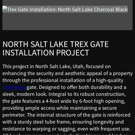
NORTH SALT LAKE TREX GATE
INSTALLATION PROJECT
This project in North Salt Lake, Utah, focused on
enhancing the security and aesthetic appeal of a property
through the professional installation of a high-quality
Trex fence
gate. Designed to offer both durability and a
sleek, modern look. Integral to its robust construction,
the gate features a 4-foot wide by 6-foot high opening,
providing ample access while maintaining a secure
perimeter. The internal structure of the gate is reinforced
with a sturdy steel tube frame, ensuring longevity and
resistance to warping or sagging, even with frequent use.