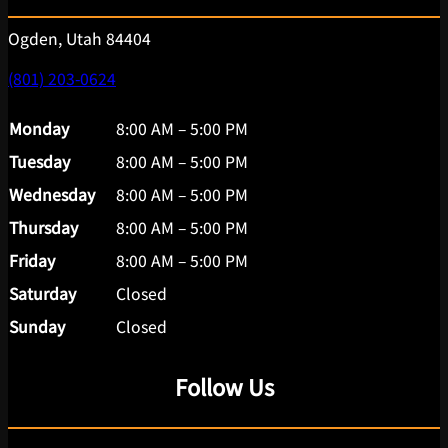
Ogden, Utah 84404
(801) 203-0624
Monday
8:00 AM – 5:00 PM
Tuesday
8:00 AM – 5:00 PM
Wednesday
8:00 AM – 5:00 PM
Thursday
8:00 AM – 5:00 PM
Friday
8:00 AM – 5:00 PM
Saturday
Closed
Sunday
Closed
Follow Us