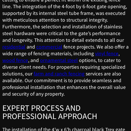
line. The integration of the 4-foot by 6-foot gate opening,
supported by its internal steel tube frame, was executed
with meticulous attention to structural integrity.
Furthermore, the selection and installation of stainless
steel hardware were critical to the gate’s performance
and longevity. This attention to detail extends to all our
residential
and
commercial
fence projects. We also offer a
wide range of fencing materials, including
vinyl fence
,
wood fence
, and
ornamental steel
options, to cater to
diverse client needs. For properties requiring specialized
solutions, our
farm and ranch fencing
services are also
available. Our commitment is to provide seamless and
professional installation that enhances the overall value
and security of any property.
EXPERT PROCESS AND
PROFESSIONAL APPROACH
The installation of the 4’w x 6’h charcoal black Trex gate