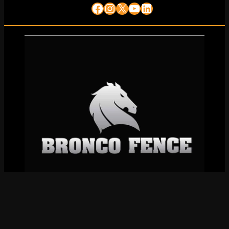
Facebook
Instagram
X
YouTube
LinkedIn