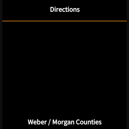
Directions
Weber / Morgan Counties