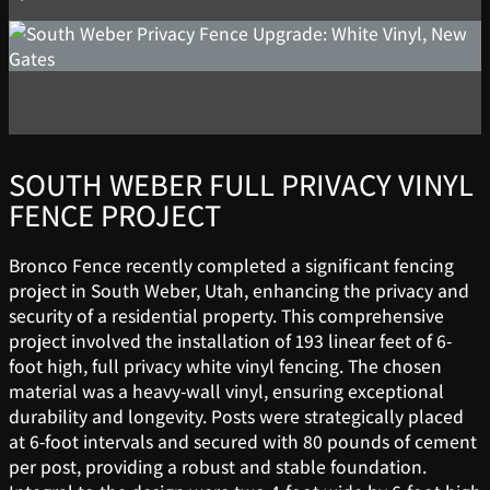
SOUTH WEBER FULL PRIVACY VINYL
FENCE PROJECT
Bronco Fence recently completed a significant fencing
project in South Weber, Utah, enhancing the privacy and
security of a residential property. This comprehensive
project involved the installation of 193 linear feet of 6-
foot high, full privacy white vinyl fencing. The chosen
material was a heavy-wall vinyl, ensuring exceptional
durability and longevity. Posts were strategically placed
at 6-foot intervals and secured with 80 pounds of cement
per post, providing a robust and stable foundation.