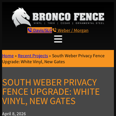
Davis/SLC
Weber / Morgan
Home
»
Recent Projects
»
South Weber Privacy Fence
Upgrade: White Vinyl, New Gates
SOUTH WEBER PRIVACY
FENCE UPGRADE: WHITE
VINYL, NEW GATES
April 8, 2026