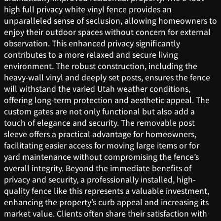
high full privacy white vinyl fence provides an
unparalleled sense of seclusion, allowing homeowners to
enjoy their outdoor spaces without concern for external
observation. This enhanced privacy significantly
contributes to a more relaxed and secure living
environment. The robust construction, including the
heavy-wall vinyl and deeply set posts, ensures the fence
will withstand the varied Utah weather conditions,
offering long-term protection and aesthetic appeal. The
custom gates are not only functional but also add a
touch of elegance and security. The removable post
sleeve offers a practical advantage for homeowners,
facilitating easier access for moving large items or for
yard maintenance without compromising the fence’s
overall integrity. Beyond the immediate benefits of
privacy and security, a professionally installed, high-
quality fence like this represents a valuable investment,
enhancing the property’s curb appeal and increasing its
market value. Clients often share their satisfaction with