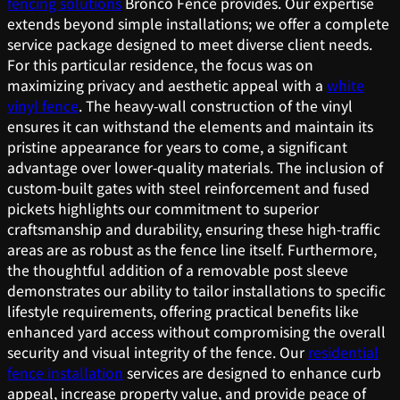
fencing solutions
Bronco Fence provides. Our expertise
extends beyond simple installations; we offer a complete
service package designed to meet diverse client needs.
For this particular residence, the focus was on
maximizing privacy and aesthetic appeal with a
white
vinyl fence
. The heavy-wall construction of the vinyl
ensures it can withstand the elements and maintain its
pristine appearance for years to come, a significant
advantage over lower-quality materials. The inclusion of
custom-built gates with steel reinforcement and fused
pickets highlights our commitment to superior
craftsmanship and durability, ensuring these high-traffic
areas are as robust as the fence line itself. Furthermore,
the thoughtful addition of a removable post sleeve
demonstrates our ability to tailor installations to specific
lifestyle requirements, offering practical benefits like
enhanced yard access without compromising the overall
security and visual integrity of the fence. Our
residential
fence installation
services are designed to enhance curb
appeal, increase property value, and provide peace of