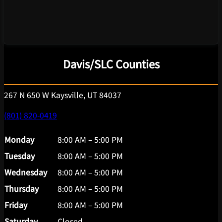
Davis/SLC Counties
267 N 650 W Kaysville, UT 84037
(801) 820-0419
Monday
8:00 AM – 5:00 PM
Tuesday
8:00 AM – 5:00 PM
Wednesday
8:00 AM – 5:00 PM
Thursday
8:00 AM – 5:00 PM
Friday
8:00 AM – 5:00 PM
Saturday
Closed