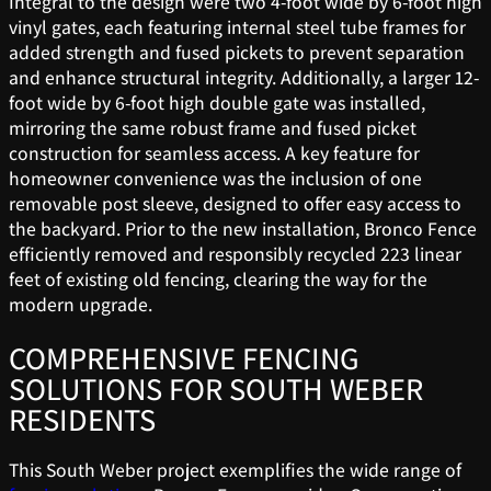
Integral to the design were two 4-foot wide by 6-foot high
vinyl gates, each featuring internal steel tube frames for
added strength and fused pickets to prevent separation
and enhance structural integrity. Additionally, a larger 12-
foot wide by 6-foot high double gate was installed,
mirroring the same robust frame and fused picket
construction for seamless access. A key feature for
homeowner convenience was the inclusion of one
removable post sleeve, designed to offer easy access to
the backyard. Prior to the new installation, Bronco Fence
efficiently removed and responsibly recycled 223 linear
feet of existing old fencing, clearing the way for the
modern upgrade.
COMPREHENSIVE FENCING
SOLUTIONS FOR SOUTH WEBER
RESIDENTS
This South Weber project exemplifies the wide range of