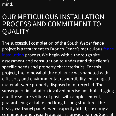
mind.
OUR METICULOUS INSTALLATION
PROCESS AND COMMITMENT TO
QUALITY
The successful completion of the South Weber fence
project is a testament to Bronco Fence’s meticulous
fence
installation
process. We begin with a thorough site
assessment and consultation to understand the client’s
specific needs and property characteristics. For this
project, the removal of the old fence was handled with
efficiency and environmental responsibility, ensuring all
materials were properly disposed of or recycled. The
subsequent installation involved precise posthole digging
and the secure setting of posts with ample cement,
guaranteeing a stable and long-lasting structure. The
heavy-wall vinyl panels were expertly fitted, ensuring a
continuous and visually appealing privacy barrier. Special