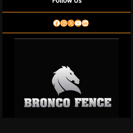
Follow Us
Facebook
Instagram
X
YouTube
LinkedIn