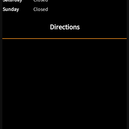
Sunday
Closed
Directions