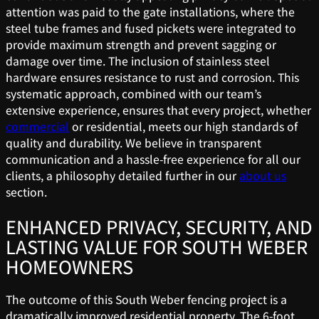
attention was paid to the gate installations, where the
steel tube frames and fused pickets were integrated to
provide maximum strength and prevent sagging or
damage over time. The inclusion of stainless steel
hardware ensures resistance to rust and corrosion. This
systematic approach, combined with our team’s
extensive experience, ensures that every project, whether
commercial
or residential, meets our high standards of
quality and durability. We believe in transparent
communication and a hassle-free experience for all our
clients, a philosophy detailed further in our
about us
section.
ENHANCED PRIVACY, SECURITY, AND
LASTING VALUE FOR SOUTH WEBER
HOMEOWNERS
The outcome of this South Weber fencing project is a
dramatically improved residential property. The 6-foot