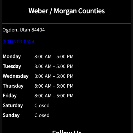
Weber / Morgan Counties
Ogden, Utah 84404
(801) 203-0624
Monday
8:00 AM – 5:00 PM
Tuesday
8:00 AM – 5:00 PM
Wednesday
8:00 AM – 5:00 PM
Thursday
8:00 AM – 5:00 PM
Friday
8:00 AM – 5:00 PM
Saturday
Closed
Sunday
Closed