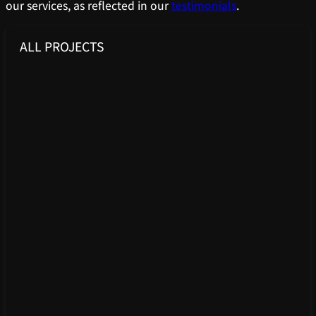
our services, as reflected in our
testimonials
.
ALL PROJECTS