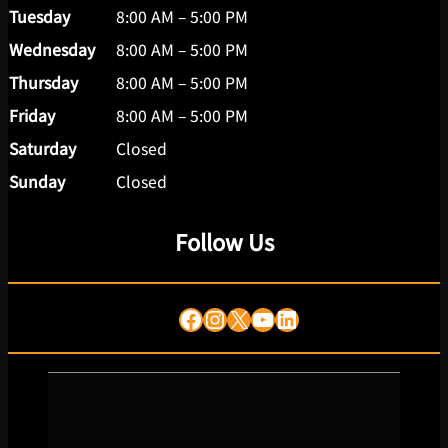
Tuesday
8:00 AM – 5:00 PM
Wednesday
8:00 AM – 5:00 PM
Thursday
8:00 AM – 5:00 PM
Friday
8:00 AM – 5:00 PM
Saturday
Closed
Sunday
Closed
Follow Us
Facebook
Instagram
X
YouTube
LinkedIn