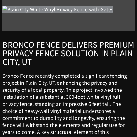
BRONCO FENCE DELIVERS PREMIUM
PRIVACY FENCE SOLUTION IN PLAIN
CITY, UT
Bronco Fence recently completed a significant fencing
project in Plain City, UT, enhancing the privacy and
security of a local property. This project involved the
installation of a substantial 360-foot white vinyl full
privacy fence, standing an impressive 6 feet tall. The
choice of heavy-wall vinyl material underscores a
commitment to durability and longevity, ensuring the
fence will withstand the elements and regular use for
years to come. A key structural element of this