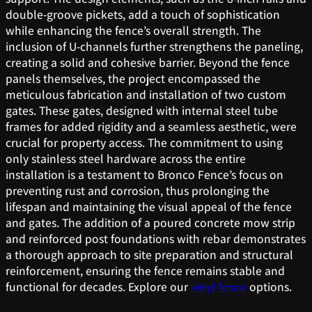
double-groove pickets, add a touch of sophistication
while enhancing the fence’s overall strength. The
inclusion of U-channels further strengthens the paneling,
creating a solid and cohesive barrier. Beyond the fence
panels themselves, the project encompassed the
meticulous fabrication and installation of two custom
gates. These gates, designed with internal steel tube
frames for added rigidity and a seamless aesthetic, were
crucial for property access. The commitment to using
only stainless steel hardware across the entire
installation is a testament to Bronco Fence’s focus on
preventing rust and corrosion, thus prolonging the
lifespan and maintaining the visual appeal of the fence
and gates. The addition of a poured concrete mow strip
and reinforced post foundations with rebar demonstrates
a thorough approach to site preparation and structural
reinforcement, ensuring the fence remains stable and
functional for decades. Explore our
vinyl fence
options.