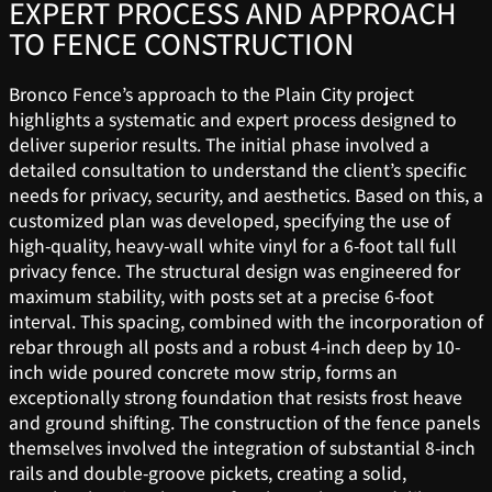
EXPERT PROCESS AND APPROACH
TO FENCE CONSTRUCTION
Bronco Fence’s approach to the Plain City project
highlights a systematic and expert process designed to
deliver superior results. The initial phase involved a
detailed consultation to understand the client’s specific
needs for privacy, security, and aesthetics. Based on this, a
customized plan was developed, specifying the use of
high-quality, heavy-wall white vinyl for a 6-foot tall full
privacy fence. The structural design was engineered for
maximum stability, with posts set at a precise 6-foot
interval. This spacing, combined with the incorporation of
rebar through all posts and a robust 4-inch deep by 10-
inch wide poured concrete mow strip, forms an
exceptionally strong foundation that resists frost heave
and ground shifting. The construction of the fence panels
themselves involved the integration of substantial 8-inch
rails and double-groove pickets, creating a solid,