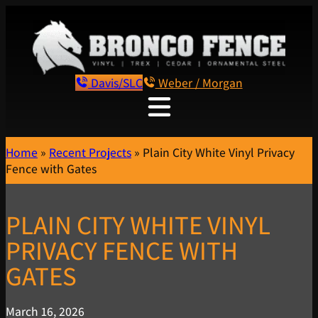
Davis/SLC
Weber / Morgan
Home
»
Recent Projects
»
Plain City White Vinyl Privacy
Fence with Gates
PLAIN CITY WHITE VINYL
PRIVACY FENCE WITH
GATES
March 16, 2026