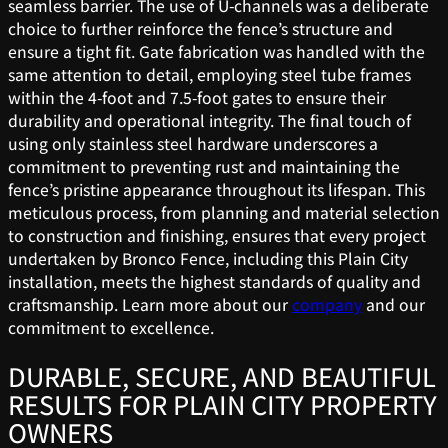
seamless barrier. The use of U-channels was a deliberate
choice to further reinforce the fence’s structure and
ensure a tight fit. Gate fabrication was handled with the
same attention to detail, employing steel tube frames
within the 4-foot and 7.5-foot gates to ensure their
durability and operational integrity. The final touch of
using only stainless steel hardware underscores a
commitment to preventing rust and maintaining the
fence’s pristine appearance throughout its lifespan. This
meticulous process, from planning and material selection
to construction and finishing, ensures that every project
undertaken by Bronco Fence, including this Plain City
installation, meets the highest standards of quality and
craftsmanship. Learn more about our
company
and our
commitment to excellence.
DURABLE, SECURE, AND BEAUTIFUL
RESULTS FOR PLAIN CITY PROPERTY
OWNERS