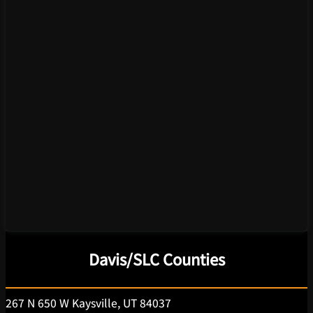
Davis/SLC Counties
267 N 650 W Kaysville, UT 84037