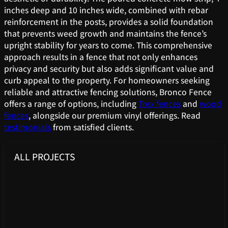
inches deep and 10 inches wide, combined with rebar
reinforcement in the posts, provides a solid foundation
that prevents weed growth and maintains the fence’s
upright stability for years to come. This comprehensive
approach results in a fence that not only enhances
privacy and security but also adds significant value and
curb appeal to the property. For homeowners seeking
reliable and attractive fencing solutions, Bronco Fence
offers a range of options, including
Trex fences
and
wood
fences
, alongside our premium vinyl offerings. Read
testimonials
from satisfied clients.
ALL PROJECTS