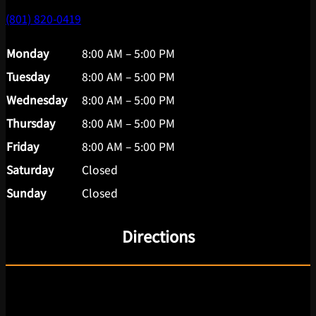
(801) 820-0419
Monday
8:00 AM – 5:00 PM
Tuesday
8:00 AM – 5:00 PM
Wednesday
8:00 AM – 5:00 PM
Thursday
8:00 AM – 5:00 PM
Friday
8:00 AM – 5:00 PM
Saturday
Closed
Sunday
Closed
Directions