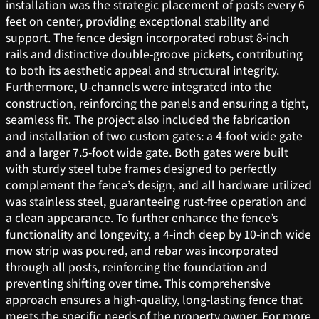
installation was the strategic placement of posts every 6
feet on center, providing exceptional stability and
support. The fence design incorporated robust 8-inch
rails and distinctive double-groove pickets, contributing
to both its aesthetic appeal and structural integrity.
Furthermore, U-channels were integrated into the
construction, reinforcing the panels and ensuring a tight,
seamless fit. The project also included the fabrication
and installation of two custom gates: a 4-foot wide gate
and a larger 7.5-foot wide gate. Both gates were built
with sturdy steel tube frames designed to perfectly
complement the fence’s design, and all hardware utilized
was stainless steel, guaranteeing rust-free operation and
a clean appearance. To further enhance the fence’s
functionality and longevity, a 4-inch deep by 10-inch wide
mow strip was poured, and rebar was incorporated
through all posts, reinforcing the foundation and
preventing shifting over time. This comprehensive
approach ensures a high-quality, long-lasting fence that
meets the specific needs of the property owner. For more