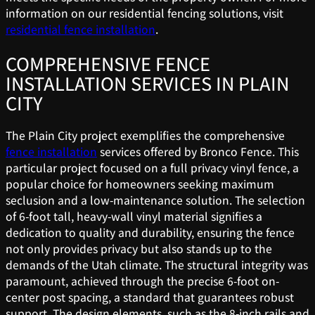
information on our residential fencing solutions, visit
residential fence installation
.
COMPREHENSIVE FENCE
INSTALLATION SERVICES IN PLAIN
CITY
The Plain City project exemplifies the comprehensive
fence installation
services offered by Bronco Fence. This
particular project focused on a full privacy vinyl fence, a
popular choice for homeowners seeking maximum
seclusion and a low-maintenance solution. The selection
of 6-foot tall, heavy-wall vinyl material signifies a
dedication to quality and durability, ensuring the fence
not only provides privacy but also stands up to the
demands of the Utah climate. The structural integrity was
paramount, achieved through the precise 6-foot on-
center post spacing, a standard that guarantees robust
support. The design elements, such as the 8-inch rails and