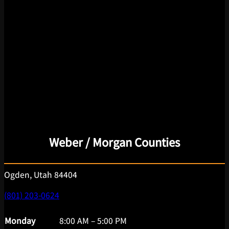
Weber / Morgan Counties
Ogden, Utah 84404
(801) 203-0624
Monday
8:00 AM – 5:00 PM