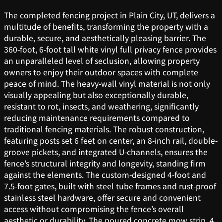
The completed fencing project in Plain City, UT, delivers a
multitude of benefits, transforming the property with a
durable, secure, and aesthetically pleasing barrier. The
360-foot, 6-foot tall white vinyl full privacy fence provides
an unparalleled level of seclusion, allowing property
owners to enjoy their outdoor spaces with complete
peace of mind. The heavy-wall vinyl material is not only
visually appealing but also exceptionally durable,
resistant to rot, insects, and weathering, significantly
reducing maintenance requirements compared to
traditional fencing materials. The robust construction,
featuring posts set 6 feet on center, an 8-inch rail, double-
groove pickets, and integrated U-channels, ensures the
fence’s structural integrity and longevity, standing firm
against the elements. The custom-designed 4-foot and
7.5-foot gates, built with steel tube frames and rust-proof
stainless steel hardware, offer secure and convenient
access without compromising the fence’s overall
aesthetic or durability. The poured concrete mow strip, 4