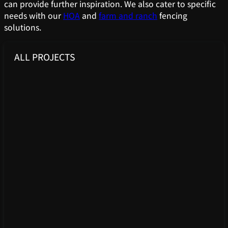
can provide further inspiration. We also cater to specific
needs with our
HOA
and
farm and ranch
fencing
solutions.
ALL PROJECTS