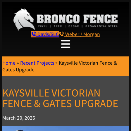
Davis/SLC
Weber / Morgan
Home
»
Recent Projects
»
Kaysville Victorian Fence &
Gates Upgrade
KAYSVILLE VICTORIAN
FENCE & GATES UPGRADE
March 20, 2026