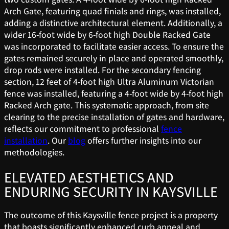
Arch Gate, featuring quad finials and rings, was installed,
adding a distinctive architectural element. Additionally, a
wider 16-foot wide by 6-foot high Double Racked Gate
was incorporated to facilitate easier access. To ensure the
gates remained securely in place and operated smoothly,
drop rods were installed. For the secondary fencing
section, 12 feet of 4-foot high Ultra Aluminum Victorian
fence was installed, featuring a 4-foot wide by 4-foot high
Racked Arch gate. This systematic approach, from site
clearing to the precise installation of gates and hardware,
reflects our commitment to professional
fence
installation
. Our
blog
offers further insights into our
methodologies.
ELEVATED AESTHETICS AND
ENDURING SECURITY IN KAYSVILLE
The outcome of this Kaysville fence project is a property
that boasts significantly enhanced curb appeal and