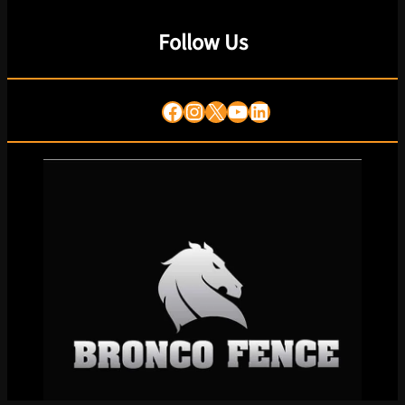
Follow Us
Facebook
Instagram
X
YouTube
LinkedIn