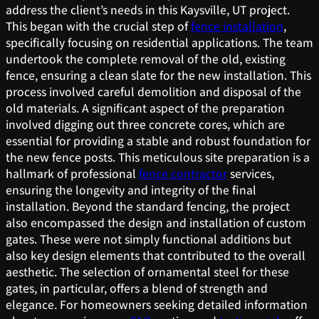
address the client’s needs in this Kaysville, UT project.
This began with the crucial step of
fence installation
,
specifically focusing on residential applications. The team
undertook the complete removal of the old, existing
fence, ensuring a clean slate for the new installation. This
process involved careful demolition and disposal of the
old materials. A significant aspect of the preparation
involved digging out three concrete cores, which are
essential for providing a stable and robust foundation for
the new fence posts. This meticulous site preparation is a
hallmark of professional
fence contractor
services,
ensuring the longevity and integrity of the final
installation. Beyond the standard fencing, the project
also encompassed the design and installation of custom
gates. These were not simply functional additions but
also key design elements that contributed to the overall
aesthetic. The selection of ornamental steel for these
gates, in particular, offers a blend of strength and
elegance. For homeowners seeking detailed information