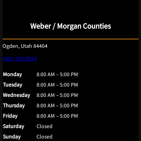
Weber / Morgan Counties
Ogden, Utah 84404
(801) 203-0624
Monday
8:00 AM – 5:00 PM
Tuesday
8:00 AM – 5:00 PM
Wednesday
8:00 AM – 5:00 PM
Thursday
8:00 AM – 5:00 PM
Friday
8:00 AM – 5:00 PM
Saturday
Closed
Sunday
Closed