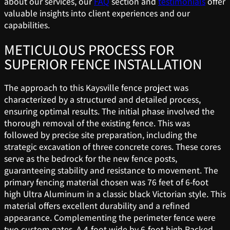
about our services, our
FAQ
section and
testimonials
offer
valuable insights into client experiences and our
capabilities.
METICULOUS PROCESS FOR
SUPERIOR FENCE INSTALLATION
The approach to this Kaysville fence project was
characterized by a structured and detailed process,
ensuring optimal results. The initial phase involved the
thorough removal of the existing fence. This was
followed by precise site preparation, including the
strategic excavation of three concrete cores. These cores
serve as the bedrock for the new fence posts,
guaranteeing stability and resistance to movement. The
primary fencing material chosen was 76 feet of 6-foot
high Ultra Aluminum in a classic black Victorian style. This
material offers excellent durability and a refined
appearance. Complementing the perimeter fence were
two custom gates. A 4-foot wide by 6-foot high Racked