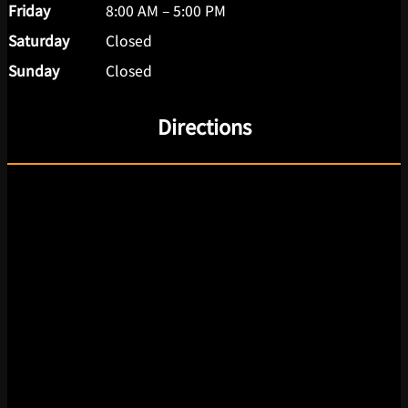
Friday
8:00 AM – 5:00 PM
Saturday
Closed
Sunday
Closed
Directions