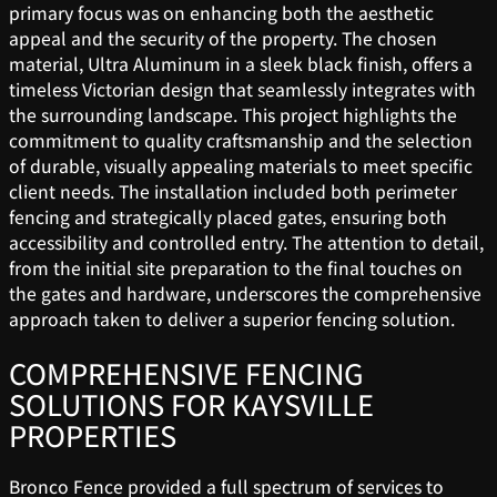
primary focus was on enhancing both the aesthetic
appeal and the security of the property. The chosen
material, Ultra Aluminum in a sleek black finish, offers a
timeless Victorian design that seamlessly integrates with
the surrounding landscape. This project highlights the
commitment to quality craftsmanship and the selection
of durable, visually appealing materials to meet specific
client needs. The installation included both perimeter
fencing and strategically placed gates, ensuring both
accessibility and controlled entry. The attention to detail,
from the initial site preparation to the final touches on
the gates and hardware, underscores the comprehensive
approach taken to deliver a superior fencing solution.
COMPREHENSIVE FENCING
SOLUTIONS FOR KAYSVILLE
PROPERTIES
Bronco Fence provided a full spectrum of services to