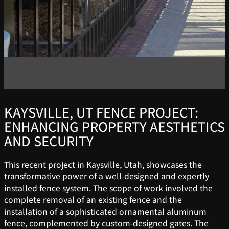
KAYSVILLE, UT FENCE PROJECT:
ENHANCING PROPERTY AESTHETICS
AND SECURITY
This recent project in Kaysville, Utah, showcases the
transformative power of a well-designed and expertly
installed fence system. The scope of work involved the
complete removal of an existing fence and the
installation of a sophisticated ornamental aluminum
fence, complemented by custom-designed gates. The