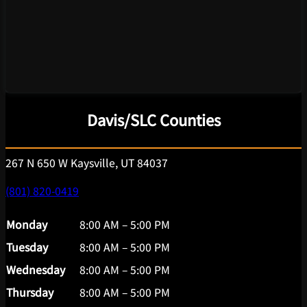
Davis/SLC Counties
267 N 650 W Kaysville, UT 84037
(801) 820-0419
Monday
8:00 AM – 5:00 PM
Tuesday
8:00 AM – 5:00 PM
Wednesday
8:00 AM – 5:00 PM
Thursday
8:00 AM – 5:00 PM