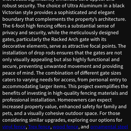
robust security. The choice of Ultra Aluminum in a black
Victorian style provides a sophisticated and elegant
boundary that complements the property’s architecture.
The 6-foot high fencing offers a substantial sense of
privacy and security, while the meticulously designed
gates, particularly the Racked Arch gate with its
decorative elements, serve as attractive focal points. The
installation of drop rods ensures that the gates are not
only visually appealing but also highly functional and
secure, preventing unwanted movement and providing
peace of mind. The combination of different gate sizes
caters to varying needs for access, from personal entry to
accommodating larger items. This project exemplifies the
benefits of investing in high-quality fencing materials and
professional installation. Homeowners can expect
increased property value, enhanced safety for family and
pets, and a visually cohesive outdoor space. For those
considering similar upgrades, exploring our options for
vinyl fence
,
Trex fence
,
wood fence
, and
ornamental steel