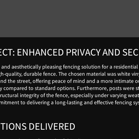
ECT: ENHANCED PRIVACY AND SE
 and aesthetically pleasing fencing solution for a residential
uality, durable fence. The chosen material was white vinyl, s
 the street, offering peace of mind and a more intimate out
ty compared to standard options. Furthermore, posts were str
tructural integrity of the fence, especially under varying we
ment to delivering a long-lasting and effective fencing sys
TIONS DELIVERED