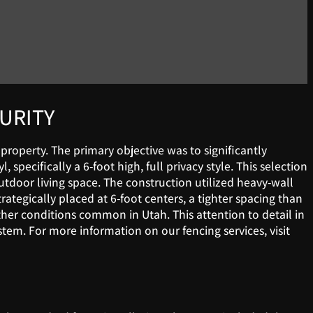
CURITY
 property. The primary objective was to significantly
pecifically a 6-foot high, full privacy style. This selection
door living space. The construction utilized heavy-wall
ategically placed at 6-foot centers, a tighter spacing than
ather conditions common in Utah. This attention to detail in
tem. For more information on our fencing services, visit