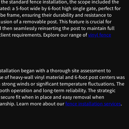
 the standard fence installation, the scope included the
ed: a 5-foot wide by 6-foot high single gate, perfect for
be frame, ensuring their durability and resistance to
usion of a removable post. This feature is crucial for
then seamlessly reinserting the post to maintain full
 client requirements. Explore our range of
vinyl fence
nstallation began with a thorough site assessment to
e of heavy-wall vinyl material and 6-foot post centers was
th strong winds or significant temperature fluctuations. The
th operation and long-term reliability. The strategic
a secure fit when in place and easy removal when
tsmanship. Learn more about our
fence installation services
.