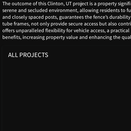
The outcome of this Clinton, UT project is a property signif
serene and secluded environment, allowing residents to ful
and closely spaced posts, guarantees the fence’s durabilit
tube frames, not only provide secure access but also contr
offers unparalleled flexibility for vehicle access, a practi
benefits, increasing property value and enhancing the qual
ALL PROJECTS