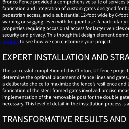
Bronco Fence provided a comprehensive suite of services to
fabrication and integration of custom gates designed for bo
pedestrian access, and a substantial 12-foot wide by 6-foot
warping or sagging, even with frequent use. A particularly i
properties requiring occasional access for larger vehicles
security and privacy. This thoughtful design element demon
options
to see how we can customize your project.
EXPERT INSTALLATION AND STR
The successful completion of this Clinton, UT fence projec
determine the optimal placement of fence lines and gates, 
a deliberate choice to maximize the fence’s resilience and l
fabrication of the steel-framed gates involved precise mea
implementation of the removable post for the double gate 
necessary. This level of detail in the installation proces
TRANSFORMATIVE RESULTS AND 