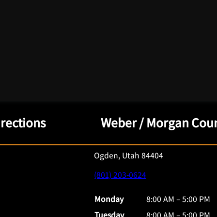
irections
Weber / Morgan Coun
Ogden, Utah 84404
(801) 203-0624
Monday
8:00 AM – 5:00 PM
Tuesday
8:00 AM – 5:00 PM