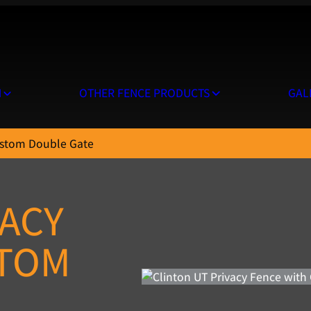
N
OTHER FENCE PRODUCTS
GAL
ustom Double Gate
VACY
STOM