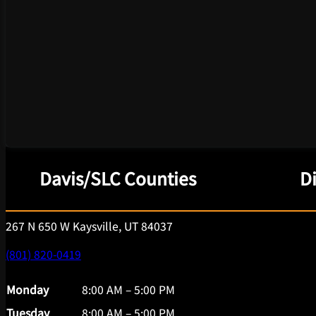
Davis/SLC Counties
D
267 N 650 W Kaysville, UT 84037
(801) 820-0419
Monday
8:00 AM – 5:00 PM
Tuesday
8:00 AM – 5:00 PM