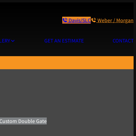
Davis/SLC
Weber / Morgan
LERY
GET AN ESTIMATE
CONTACT