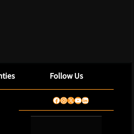
ties
Follow Us
Facebook
Instagram
X
YouTube
LinkedIn