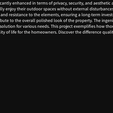
icantly enhanced in terms of privacy, security, and aesthetic 
ly enjoy their outdoor spaces without external disturbances.
y and resistance to the elements, ensuring a long-term inve
ibute to the overall polished look of the property. The inge
cal solution for various needs. This project exemplifies how t
ity of life for the homeowners. Discover the difference qual