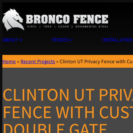
ABOUT
FENCES
INSTALLATIO
Home
»
Recent Projects
»
Clinton UT Privacy Fence with C
CLINTON UT PRI
FENCE WITH CU
DOUBLE GATE