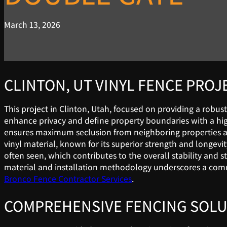
March 13, 2026
CLINTON, UT VINYL FENCE PROJ
This project in Clinton, Utah, focused on providing a robust
enhance privacy and define property boundaries with a high-q
ensures maximum seclusion from neighboring properties and
vinyl material, known for its superior strength and longevi
often seen, which contributes to the overall stability and s
material and installation methodology underscores a commit
Bronco Fence Contractor Services
.
COMPREHENSIVE FENCING SOLU