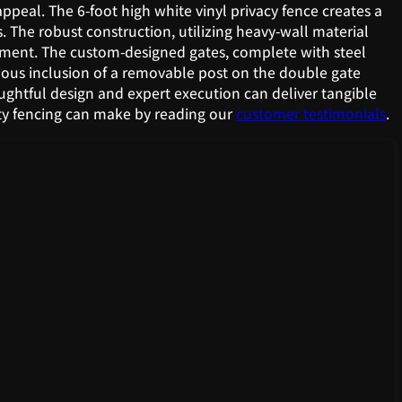
appeal. The 6-foot high white vinyl privacy fence creates a
 The robust construction, utilizing heavy-wall material
stment. The custom-designed gates, complete with steel
nious inclusion of a removable post on the double gate
houghtful design and expert execution can deliver tangible
ity fencing can make by reading our
customer testimonials
.