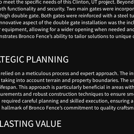
 meet the specific needs of this Clinton, UT project. Beyond
th functionality and security. Two main gates were incorporat
 high double gate. Both gates were reinforced with a steel tu
nnovative aspect of the double gate installation was the incl
 or equipment, allowing for a wider opening when needed and 
strates Bronco Fence’s ability to tailor solutions to unique
ATEGIC PLANNING
t relied on a meticulous process and expert approach. The i
taking into account terrain and property boundaries. The us
ifespan. This approach is particularly beneficial in areas wi
surements and robust construction techniques to ensure smoo
required careful planning and skilled execution, ensuring 
s is a hallmark of Bronco Fence’s commitment to quality craf
LASTING VALUE