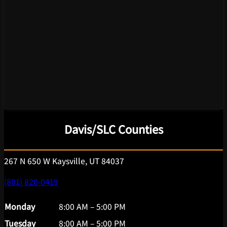
Davis/SLC Counties
267 N 650 W Kaysville, UT 84037
(801) 820-0419
Monday
8:00 AM – 5:00 PM
Tuesday
8:00 AM – 5:00 PM