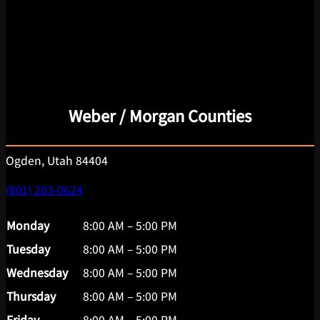
Weber / Morgan Counties
Ogden, Utah 84404
(801) 203-0624
Monday
8:00 AM – 5:00 PM
Tuesday
8:00 AM – 5:00 PM
Wednesday
8:00 AM – 5:00 PM
Thursday
8:00 AM – 5:00 PM
Friday
8:00 AM – 5:00 PM