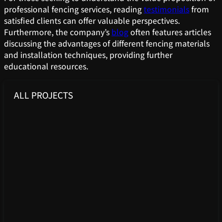
professional fencing services, reading
testimonials
from
satisfied clients can offer valuable perspectives.
Furthermore, the company’s
blog
often features articles
discussing the advantages of different fencing materials
and installation techniques, providing further
educational resources.
ALL PROJECTS