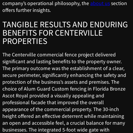
company’s operational philosophy, the
about us
section
offers further insights.
TANGIBLE RESULTS AND ENDURING
BENEFITS FOR CENTERVILLE
PROPERTIES
The Centerville commercial fence project delivered
significant and lasting benefits to the property owner.
The primary outcome was the establishment of a clear,
secure perimeter, significantly enhancing the safety and
protection of the business’s assets and premises. The
choice of Alum Guard Custom fencing in Florida Bronze
Ascot Royal provided a visually appealing and
professional facade that improved the overall
appearance of the commercial property. The 30-inch
height offered an effective deterrent while maintaining
an open and accessible feel, a crucial balance for many
businesses. The integrated 5-foot wide gate with