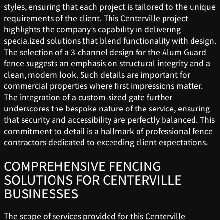
styles, ensuring that each project is tailored to the unique
requirements of the client. This Centerville project
highlights the company’s capability in delivering
specialized solutions that blend functionality with design.
The selection of a 3-channel design for the Alum Guard
fence suggests an emphasis on structural integrity and a
clean, modern look. Such details are important for
commercial properties where first impressions matter.
The integration of a custom-sized gate further
underscores the bespoke nature of the service, ensuring
that security and accessibility are perfectly balanced. This
commitment to detail is a hallmark of professional fence
contractors dedicated to exceeding client expectations.
COMPREHENSIVE FENCING
SOLUTIONS FOR CENTERVILLE
BUSINESSES
The scope of services provided for this Centerville