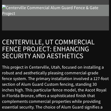
CENTERVILLE, UT COMMERCIAL
FENCE PROJECT: ENHANCING
SECURITY AND AESTHETICS
This project in Centerville, Utah, focused on installing a
robust and aesthetically pleasing commercial-grade
fence system. The primary installation involved a 127-foot
section of Alum Guard Custom fencing, standing 30
inches high. This particular fence model, the Ascot Royal
in Florida Bronze, offers a sophisticated finish that
complements commercial properties while providing
essential security. The choice of Alum Guard signifies a