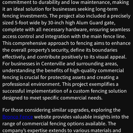
commitment to durability and low maintenance, making
it an ideal solution for businesses seeking long-term
fencing investments. The project also included a precisely
sized 5-foot wide by 30-inch high Alum Guard gate,
complete with all necessary hardware, ensuring seamless
access control and integration with the main fence line.
This comprehensive approach to fencing aims to enhance
the overall property’s security, define its boundaries
effectively, and contribute positively to its visual appeal.
For businesses in Centerville and surrounding areas,
understanding the benefits of high-quality commercial
fencing is crucial for protecting assets and creating a
professional environment. This project exemplifies a
successful implementation of a custom fencing solution
designed to meet specific commercial needs.
For those considering similar upgrades, exploring the
Bronco Fence
website provides valuable insights into the
range of commercial fencing options available. The
company’s expertise extends to various materials and