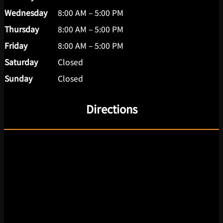
Wednesday
8:00 AM – 5:00 PM
Thursday
8:00 AM – 5:00 PM
Friday
8:00 AM – 5:00 PM
Saturday
Closed
Sunday
Closed
Directions