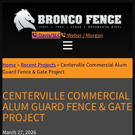
Davis/SLC
Weber / Morgan
Home
»
Recent Projects
»
Centerville Commercial Alum
Guard Fence & Gate Project
CENTERVILLE COMMERCIAL
ALUM GUARD FENCE & GATE
PROJECT
March 27, 2026