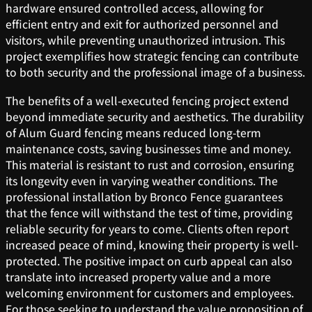
hardware ensured controlled access, allowing for
efficient entry and exit for authorized personnel and
visitors, while preventing unauthorized intrusion. This
project exemplifies how strategic fencing can contribute
to both security and the professional image of a business.
The benefits of a well-executed fencing project extend
beyond immediate security and aesthetics. The durability
of Alum Guard fencing means reduced long-term
maintenance costs, saving businesses time and money.
This material is resistant to rust and corrosion, ensuring
its longevity even in varying weather conditions. The
professional installation by Bronco Fence guarantees
that the fence will withstand the test of time, providing
reliable security for years to come. Clients often report
increased peace of mind, knowing their property is well-
protected. The positive impact on curb appeal can also
translate into increased property value and a more
welcoming environment for customers and employees.
For those seeking to understand the value proposition of