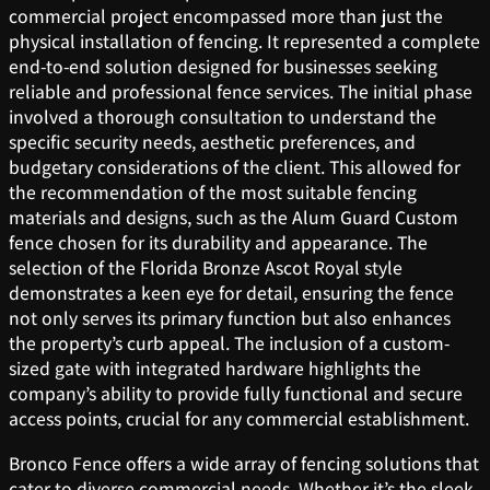
commercial project encompassed more than just the
physical installation of fencing. It represented a complete
end-to-end solution designed for businesses seeking
reliable and professional fence services. The initial phase
involved a thorough consultation to understand the
specific security needs, aesthetic preferences, and
budgetary considerations of the client. This allowed for
the recommendation of the most suitable fencing
materials and designs, such as the Alum Guard Custom
fence chosen for its durability and appearance. The
selection of the Florida Bronze Ascot Royal style
demonstrates a keen eye for detail, ensuring the fence
not only serves its primary function but also enhances
the property’s curb appeal. The inclusion of a custom-
sized gate with integrated hardware highlights the
company’s ability to provide fully functional and secure
access points, crucial for any commercial establishment.
Bronco Fence offers a wide array of fencing solutions that
cater to diverse commercial needs. Whether it’s the sleek