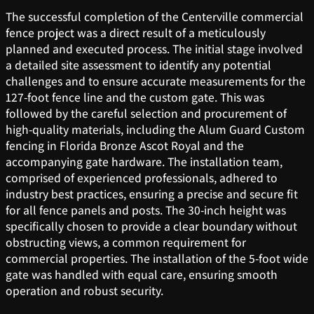
The successful completion of the Centerville commercial
fence project was a direct result of a meticulously
planned and executed process. The initial stage involved
a detailed site assessment to identify any potential
challenges and to ensure accurate measurements for the
127-foot fence line and the custom gate. This was
followed by the careful selection and procurement of
high-quality materials, including the Alum Guard Custom
fencing in Florida Bronze Ascot Royal and the
accompanying gate hardware. The installation team,
comprised of experienced professionals, adhered to
industry best practices, ensuring a precise and secure fit
for all fence panels and posts. The 30-inch height was
specifically chosen to provide a clear boundary without
obstructing views, a common requirement for
commercial properties. The installation of the 5-foot wide
gate was handled with equal care, ensuring smooth
operation and robust security.