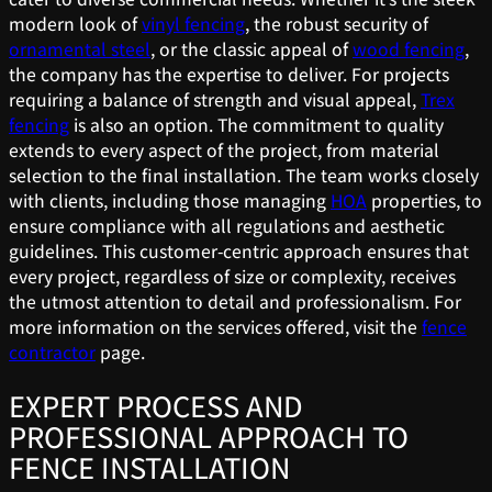
modern look of
vinyl fencing
, the robust security of
ornamental steel
, or the classic appeal of
wood fencing
,
the company has the expertise to deliver. For projects
requiring a balance of strength and visual appeal,
Trex
fencing
is also an option. The commitment to quality
extends to every aspect of the project, from material
selection to the final installation. The team works closely
with clients, including those managing
HOA
properties, to
ensure compliance with all regulations and aesthetic
guidelines. This customer-centric approach ensures that
every project, regardless of size or complexity, receives
the utmost attention to detail and professionalism. For
more information on the services offered, visit the
fence
contractor
page.
EXPERT PROCESS AND
PROFESSIONAL APPROACH TO
FENCE INSTALLATION