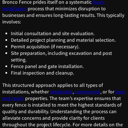
Bronco Fence prides itself on a systematic
fence
installation
process that minimizes disruption to
businesses and ensures long-lasting results. This typically
involves:
Initial consultation and site evaluation.
Detailed project planning and material selection.
Permit acquisition (if necessary).
Site preparation, including excavation and post
setting.
Fence panel and gate installation.
Final inspection and cleanup.
This structured approach applies to all types of
installations, whether
residential
,
commercial
, or for
farm
and ranch
properties. The team’s expertise ensures that
every fence is installed to meet the highest standards of
quality and durability. Understanding the process can
alleviate concerns and provide clarity for clients
throughout the project lifecycle. For more details on the