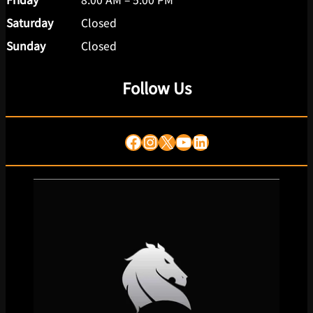
Saturday
Closed
Sunday
Closed
Follow Us
Facebook
Instagram
X
YouTube
LinkedIn