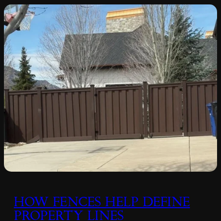
HOW FENCES HELP DEFINE
PROPERTY LINES