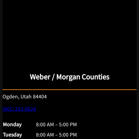
Weber / Morgan Counties
Ogden, Utah 84404
(801) 203-0624
Monday
8:00 AM – 5:00 PM
Tuesday
8:00 AM – 5:00 PM