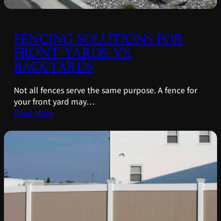
FENCING SOLUTIONS FOR
FRONT YARDS VS.
BACKYARDS
Not all fences serve the same purpose. A fence for
your front yard may…
Read More