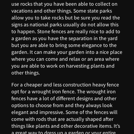
use rocks that you have been able to collect on
vacations and other things. Some state parks
allow you to take rocks but be sure you read the
signs as national parks usually do not allow this
to happen. Stone fences are really nice to add to
a garden as you have the separation in the yard
but you are able to bring some elegance to the
garden. It can make your garden into a nice place
where you can come and relax or an area where
you are able to work on harvesting plants and
other things.
For a cheaper and less construction heavy fence
opt for a wrought iron fence. The wrought iron
fences have a lot of different designs and other
options to choose from and they always look
elegant and impressive. Some of the fences will
come with rods that are actually shaped after
things like plants and other decorative items. It’s
a great way to dress up a garden or your entire