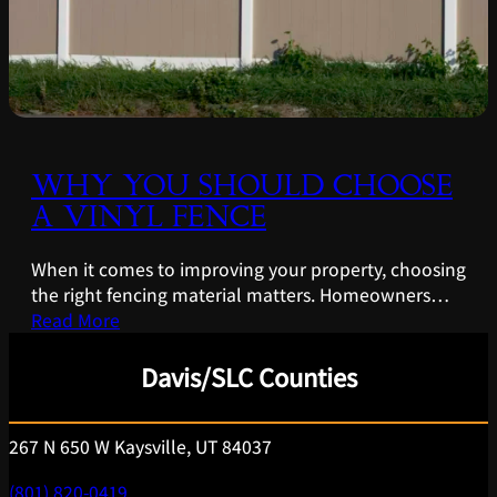
WHY YOU SHOULD CHOOSE
A VINYL FENCE
When it comes to improving your property, choosing
the right fencing material matters. Homeowners…
Read More
Davis/SLC Counties
267 N 650 W Kaysville, UT 84037
(801) 820-0419