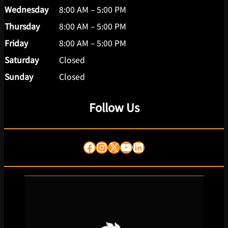
Wednesday
8:00 AM – 5:00 PM
Thursday
8:00 AM – 5:00 PM
Friday
8:00 AM – 5:00 PM
Saturday
Closed
Sunday
Closed
Follow Us
Facebook
Instagram
X
YouTube
LinkedIn