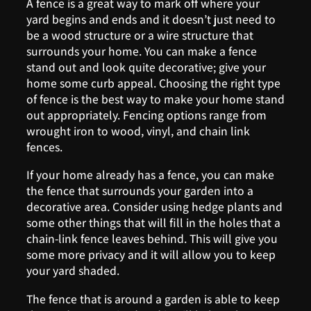
A fence is a great way to mark off where your
yard begins and ends and it doesn’t just need to
be a wood structure or a wire structure that
surrounds your home. You can make a fence
stand out and look quite decorative; give your
home some curb appeal. Choosing the right type
of fence is the best way to make your home stand
out appropriately. Fencing options range from
wrought iron to wood, vinyl, and chain link
fences.
If your home already has a fence, you can make
the fence that surrounds your garden into a
decorative area. Consider using hedge plants and
some other things that will fill in the holes that a
chain-link fence leaves behind. This will give you
some more privacy and it will allow you to keep
your yard shaded.
The fence that is around a garden is able to keep