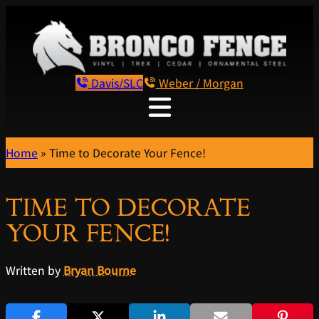
Davis/SLC
Weber / Morgan
Home
»
Time to Decorate Your Fence!
TIME TO DECORATE
YOUR FENCE!
Written by
Bryan Bourne