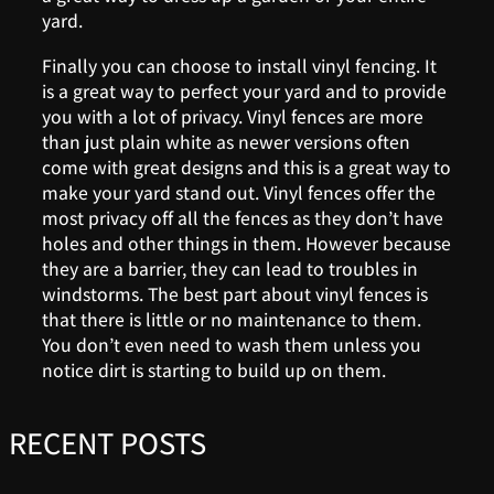
yard.
Finally you can choose to install vinyl fencing. It
is a great way to perfect your yard and to provide
you with a lot of privacy. Vinyl fences are more
than just plain white as newer versions often
come with great designs and this is a great way to
make your yard stand out. Vinyl fences offer the
most privacy off all the fences as they don’t have
holes and other things in them. However because
they are a barrier, they can lead to troubles in
windstorms. The best part about vinyl fences is
that there is little or no maintenance to them.
You don’t even need to wash them unless you
notice dirt is starting to build up on them.
RECENT POSTS