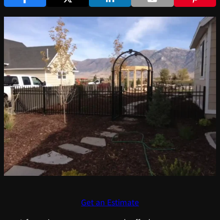
Get an Estimate