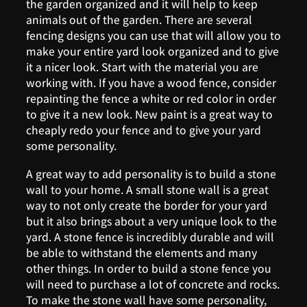
the garden organized and it will help to keep
animals out of the garden. There are several
fencing designs you can use that will allow you to
make your entire yard look organized and to give
it a nicer look. Start with the material you are
working with. If you have a wood fence, consider
repainting the fence a white or red color in order
to give it a new look. New paint is a great way to
cheaply redo your fence and to give your yard
some personality.
A great way to add personality is to build a stone
wall to your home. A small stone wall is a great
way to not only create the border for your yard
but it also brings about a very unique look to the
yard. A stone fence is incredibly durable and will
be able to withstand the elements and many
other things. In order to build a stone fence you
will need to purchase a lot of concrete and rocks.
To make the stone wall have some personality,