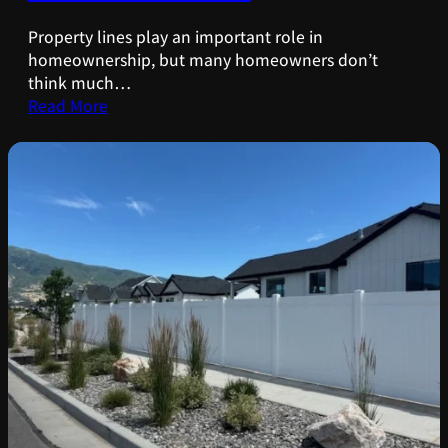
Property lines play an important role in
homeownership, but many homeowners don’t
think much…
Read More