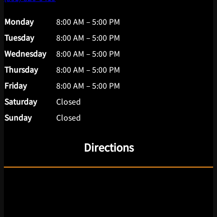
Monday
8:00 AM – 5:00 PM
Tuesday
8:00 AM – 5:00 PM
Wednesday
8:00 AM – 5:00 PM
Thursday
8:00 AM – 5:00 PM
Friday
8:00 AM – 5:00 PM
Saturday
Closed
Sunday
Closed
Directions