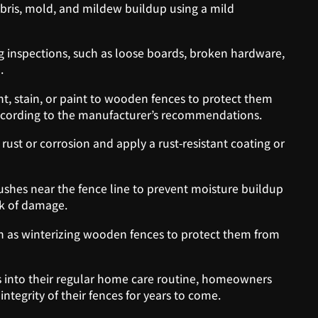
ebris, mold, and mildew buildup using a mild
 inspections, such as loose boards, broken hardware,
.
t, stain, or paint to wooden fences to protect them
cording to the manufacturer’s recommendations.
 rust or corrosion and apply a rust-resistant coating or
shes near the fence line to prevent moisture buildup
sk of damage.
h as winterizing wooden fences to protect them from
s into their regular home care routine, homeowners
ntegrity of their fences for years to come.