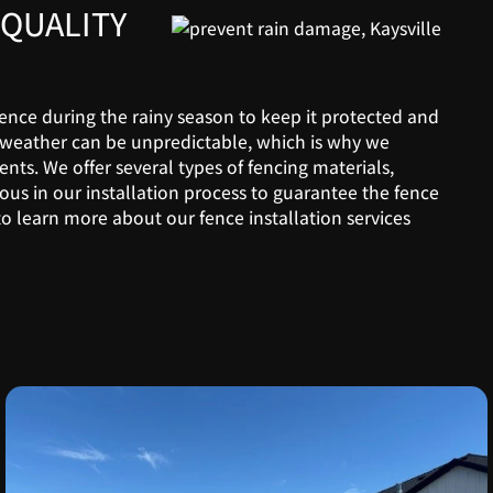
QUALITY
 fence during the rainy season to keep it protected and
weather can be unpredictable, which is why we
ents. We offer several types of fencing materials,
ous in our installation process to guarantee the fence
o learn more about our fence installation services