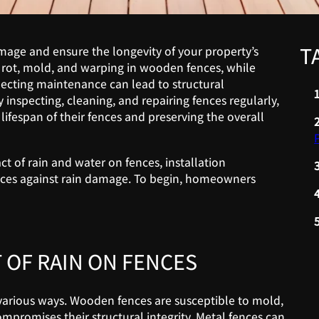
T
amage and ensure the longevity of your property’s
rot, mold, and warping in wooden fences, while
lecting maintenance can lead to structural
inspecting, cleaning, and repairing fences regularly,
ifespan of their fences and preserving the overall
 of rain and water on fences, installation
fences against rain damage. To begin, homeowners
 OF RAIN ON FENCES
various ways. Wooden fences are susceptible to mold,
promises their structural integrity. Metal fences can