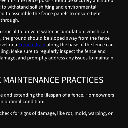
ieve this, the fence posts should be securely anchored
 to withstand soil shifting and environmental
sed to assemble the fence panels to ensure tight
 through.
o crucial to prevent water accumulation, which can
ge, the ground should be sloped away from the fence
avel or a
French drain
along the base of the fence can
ing. Make sure to regularly inspect the fence and
 damage, and promptly address any issues to maintain
 MAINTENANCE PRACTICES
e and extending the lifespan of a fence. Homeowners
in optimal condition:
heck for signs of damage, like rot, mold, warping, or