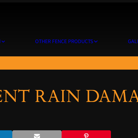
N
OTHER FENCE PRODUCTS
GAL
NT RAIN DAMA