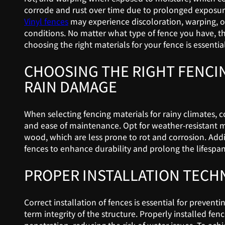
corrode and rust over time due to prolonged exposure
Vinyl fences
may experience discoloration, warping, or
conditions. No matter what type of fence you have, t
choosing the right materials for your fence is essential
CHOOSING THE RIGHT FENCI
RAIN DAMAGE
When selecting fencing materials for rainy climates, co
and ease of maintenance. Opt for weather-resistant ma
wood, which are less prone to rot and corrosion. Addi
fences to enhance durability and prolong the lifespan 
PROPER INSTALLATION TECH
Correct installation of fences is essential for prevent
term integrity of the structure. Properly installed fen