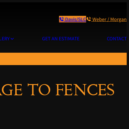
Davis/SLC
Weber / Morgan
LERY
GET AN ESTIMATE
CONTACT
GE TO FENCES