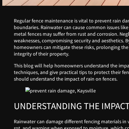
Regular fence maintenance is vital to prevent rain d
boundaries. Rainwater can cause common issues like 
metal fences may suffer from rust and corrosion. Neg
weaknesses, compromising security and aesthetics. By 
homeowners can mitigate these risks, prolonging the l
integrity of their property.
This blog will help homeowners understand the impact
techniques, and give practical tips to protect their 
should understand the impact of rain on fences.
UNDERSTANDING THE IMPACT
Rainwater can damage different fencing materials in 
rot, and warping when exposed to moisture, which com