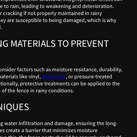
 to rain, leading to weakening and deterioration.
 cracking if not properly maintained in rainy
hey are susceptible to being damaged, which is why
.
NG MATERIALS TO PREVENT
nsider factors such as moisture resistance, durability,
terials like vinyl,
aluminum
, or pressure-treated
tionally, protective treatments can be applied to the
of the fence in rainy conditions.
NIQUES
ing water infiltration and damage, ensuring the long-
ces create a barrier that minimizes moisture