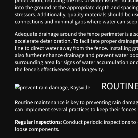
penetration, reducing the risk of water issues. To ach
into the ground at the appropriate depth and spacing
stressors. Additionally, quality materials should be u
connections and minimal gaps where water can seep
Adequate drainage around the fence perimeter is als
accelerate deterioration. To facilitate proper draina
line to direct water away from the fence. Installing gr
also further enhance drainage and prevent water pool
surrounding area for signs of water accumulation or
the fence’s effectiveness and longevity.
ROUTINE
Routine maintenance is key to preventing rain damag
can implement several practices to keep their fences 
Regular Inspections:
Conduct periodic inspections to c
loose components.