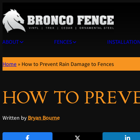
ABOUT
FENCES
INSTALLATIO
Home
»
How to Prevent Rain Damage to Fences
HOW TO PREVE
Written by
Bryan Bourne