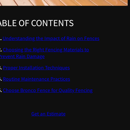
ABLE OF CONTENTS
Understanding the Impact of Rain on Fences
Choosing the Right Fencing Materials to
Prevent Rain Damage
Proper Installation Techniques
Routine Maintenance Practices
Choose Bronco Fence for Quality Fencing
Get an Estimate