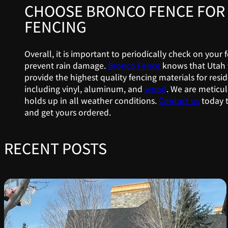
CHOOSE BRONCO FENCE FOR 
FENCING
Overall, it is important to periodically check on your
prevent rain damage.
Bronco Fence
knows that Utah 
provide the highest quality fencing materials for resid
including vinyl, aluminum, and
wood
. We are meticul
holds up in all weather conditions.
Contact us
today t
and get yours ordered.
RECENT POSTS