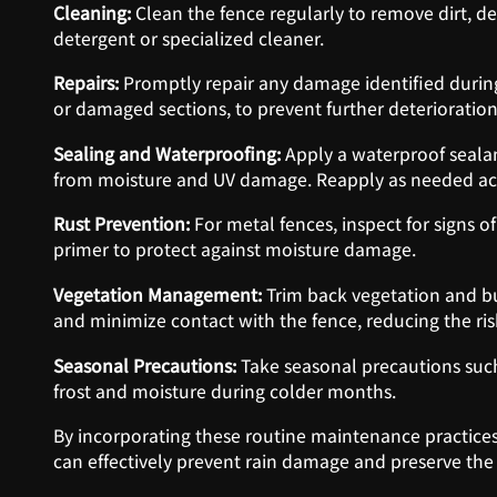
Cleaning:
Clean the fence regularly to remove dirt, d
detergent or specialized cleaner.
Repairs:
Promptly repair any damage identified during
or damaged sections, to prevent further deterioration
Sealing and Waterproofing:
Apply a waterproof sealan
from moisture and UV damage. Reapply as needed ac
Rust Prevention:
For metal fences, inspect for signs of
primer to protect against moisture damage.
Vegetation Management:
Trim back vegetation and bu
and minimize contact with the fence, reducing the ri
Seasonal Precautions:
Take seasonal precautions suc
frost and moisture during colder months.
By incorporating these routine maintenance practice
can effectively prevent rain damage and preserve the i