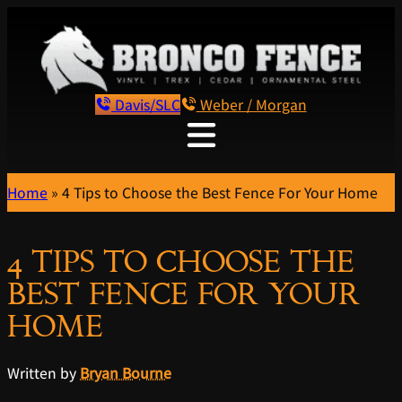
Davis/SLC
Weber / Morgan
Home
»
4 Tips to Choose the Best Fence For Your Home
4 TIPS TO CHOOSE THE
BEST FENCE FOR YOUR
HOME
Written by
Bryan Bourne