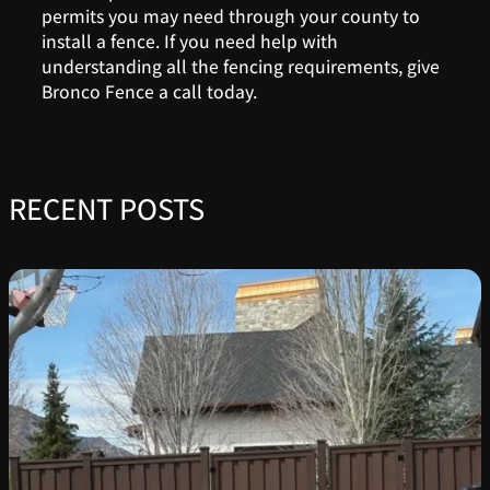
permits you may need through your county to
install a fence. If you need help with
understanding all the fencing requirements, give
Bronco Fence a call today.
RECENT POSTS