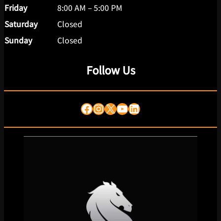
Friday
8:00 AM – 5:00 PM
Saturday
Closed
Sunday
Closed
Follow Us
Facebook
Instagram
X
YouTube
LinkedIn