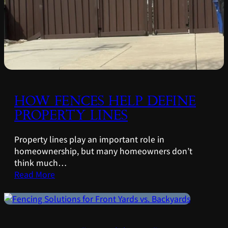
HOW FENCES HELP DEFINE
PROPERTY LINES
Property lines play an important role in
homeownership, but many homeowners don’t
think much…
Read More