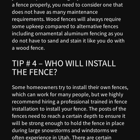
a fence properly, you need to consider one that
does not have as many maintenance
requirements. Wood fences will always require
some upkeep compared to alternative fences
including ornamental aluminum fencing as you
do not have to sand and stain it like you do with
a wood fence.
TIP # 4 – WHO WILL INSTALL
THE FENCE?
Some homeowners try to install their own fences,
which can work for many people, but we highly
recommend hiring a professional trained in fence
installation to install your fence. The posts of the
fences need to reach a certain depth to ensure it
will be strong enough to hold the fence in place
during large snowstorms and windstorms we
often experience in Utah. There are certain