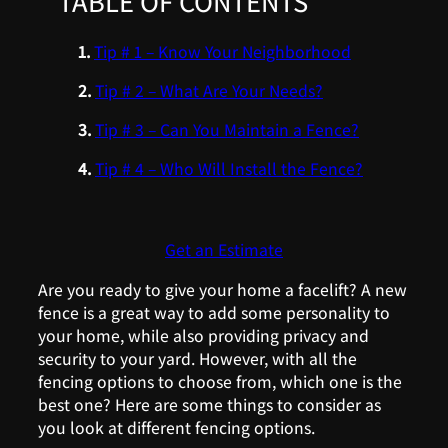
TABLE OF CONTENTS
Tip # 1 – Know Your Neighborhood
Tip # 2 – What Are Your Needs?
Tip # 3 – Can You Maintain a Fence?
Tip # 4 – Who Will Install the Fence?
Get an Estimate
Are you ready to give your home a facelift? A new
fence is a great way to add some personality to
your home, while also providing privacy and
security to your yard. However, with all the
fencing options to choose from, which one is the
best one? Here are some things to consider as
you look at different fencing options.