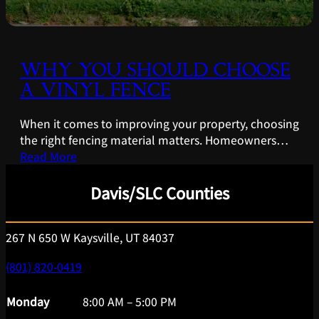
WHY YOU SHOULD CHOOSE
A VINYL FENCE
When it comes to improving your property, choosing
the right fencing material matters. Homeowners…
Read More
Davis/SLC Counties
267 N 650 W Kaysville, UT 84037
(801) 820-0419
Monday
8:00 AM – 5:00 PM