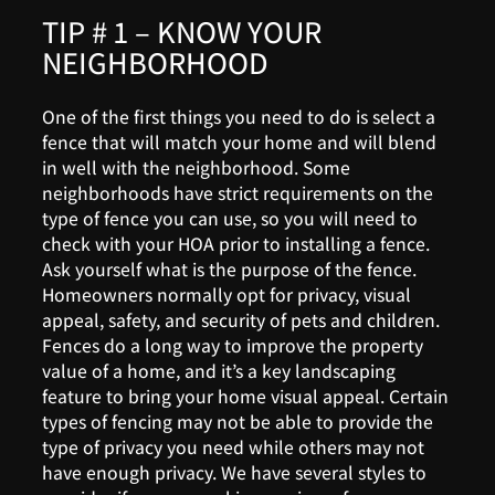
TIP # 1 – KNOW YOUR
NEIGHBORHOOD
One of the first things you need to do is select a
fence that will match your home and will blend
in well with the neighborhood. Some
neighborhoods have strict requirements on the
type of fence you can use, so you will need to
check with your HOA prior to installing a fence.
Ask yourself what is the purpose of the fence.
Homeowners normally opt for privacy, visual
appeal, safety, and security of pets and children.
Fences do a long way to improve the property
value of a home, and it’s a key landscaping
feature to bring your home visual appeal. Certain
types of fencing may not be able to provide the
type of privacy you need while others may not
have enough privacy. We have several styles to