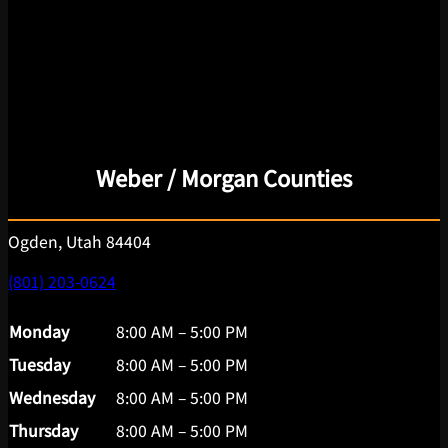
Weber / Morgan Counties
Ogden, Utah 84404
(801) 203-0624
Monday
8:00 AM – 5:00 PM
Tuesday
8:00 AM – 5:00 PM
Wednesday
8:00 AM – 5:00 PM
Thursday
8:00 AM – 5:00 PM