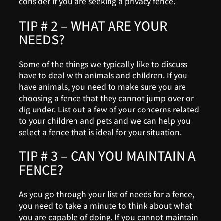
consider if you are seeking a privacy fence.
TIP # 2 – WHAT ARE YOUR
NEEDS?
Some of the things we typically like to discuss
have to deal with animals and children. If you
have animals, you need to make sure you are
choosing a fence that they cannot jump over or
dig under. List out a few of your concerns related
to your children and pets and we can help you
select a fence that is ideal for your situation.
TIP # 3 – CAN YOU MAINTAIN A
FENCE?
As you go through your list of needs for a fence,
you need to take a minute to think about what
you are capable of doing. If you cannot maintain