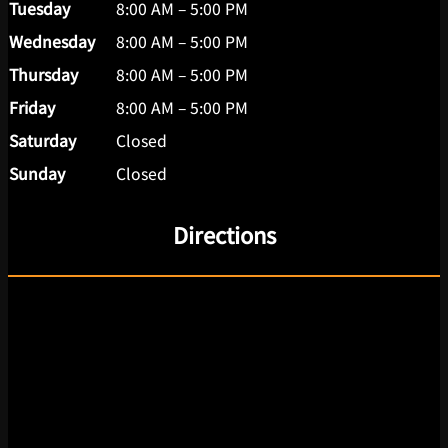
Tuesday
8:00 AM – 5:00 PM
Wednesday
8:00 AM – 5:00 PM
Thursday
8:00 AM – 5:00 PM
Friday
8:00 AM – 5:00 PM
Saturday
Closed
Sunday
Closed
Directions