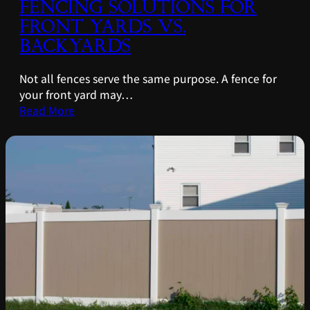
FENCING SOLUTIONS FOR
FRONT YARDS VS.
BACKYARDS
Not all fences serve the same purpose. A fence for
your front yard may…
Read More